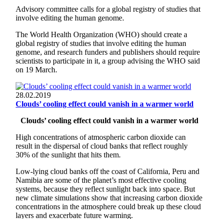
Advisory committee calls for a global registry of studies that
involve editing the human genome.
The World Health Organization (WHO) should create a
global registry of studies that involve editing the human
genome, and research funders and publishers should require
scientists to participate in it, a group advising the WHO said
on 19 March.
28.02.2019
Clouds’ cooling effect could vanish in a warmer world
Clouds’ cooling effect could vanish in a warmer world
High concentrations of atmospheric carbon dioxide can
result in the dispersal of cloud banks that reflect roughly
30% of the sunlight that hits them.
Low-lying cloud banks off the coast of California, Peru and
Namibia are some of the planet’s most effective cooling
systems, because they reflect sunlight back into space. But
new climate simulations show that increasing carbon dioxide
concentrations in the atmosphere could break up these cloud
layers and exacerbate future warming.