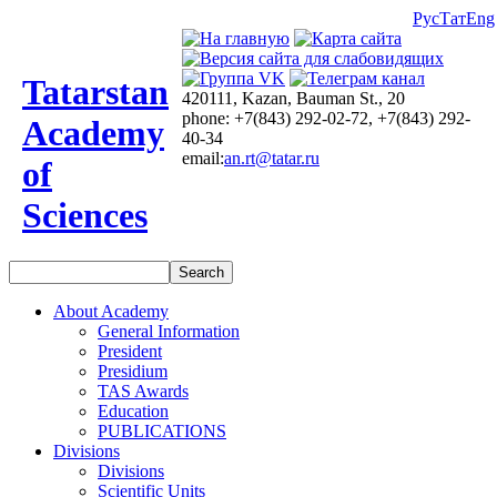
Рус
Тат
Eng
Tatarstan
420111, Kazan, Bauman St., 20
phone: +7(843) 292-02-72, +7(843) 292-
Academy
40-34
email:
an.rt@tatar.ru
of
Sciences
About Academy
General Information
President
Presidium
TAS Awards
Education
PUBLICATIONS
Divisions
Divisions
Scientific Units