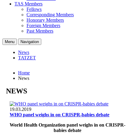
TAS Members
Fellows
Corresponding Members
Honorary Members
Foreign Members
Past Members
Menu
Navigation
News
TATZET
Home
News
NEWS
19.03.2019
WHO panel weighs in on CRISPR-babies debate
World Health Organization panel weighs in on CRISPR-
babies debate