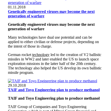
01.11.2018
Genetically engineered viruses may become the next
generation of warfare
Genetically engineered viruses may become the next
generation of warfare
Many technologies have dual use potential and can be
applied to either civilian or defense projects, depending on
the intent of those in charge.
German rocket
technology
led to the creation of V2 ballistic
missiles in WW2 and later enabled the US to launch space
exploration missions in the latter half of the 20th century.
The technology also helped the US develop its own ballistic
missile program.
29.10.2018
TAIF and Toyo Engineering plan to produce methanol
TAIF and Toyo Engineering plan to produce methanol
TAIF Group of Companies and Toyo Engineering