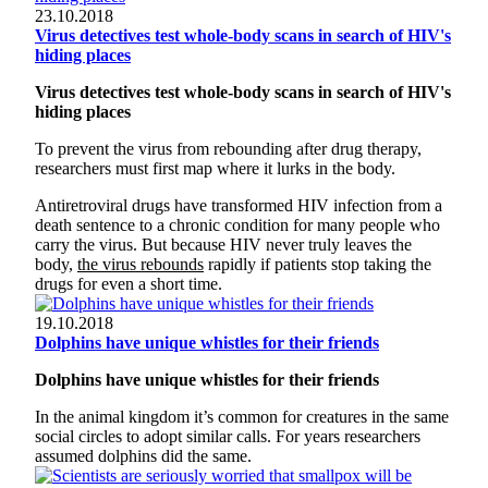
23.10.2018
Virus detectives test whole-body scans in search of HIV's
hiding places
Virus detectives test whole-body scans in search of HIV's
hiding places
To prevent the virus from rebounding after drug therapy,
researchers must first map where it lurks in the body.
Antiretroviral drugs have transformed HIV infection from a
death sentence to a chronic condition for many people who
carry the virus. But because HIV never truly leaves the
body,
the virus rebounds
rapidly if patients stop taking the
drugs for even a short time.
19.10.2018
Dolphins have unique whistles for their friends
Dolphins have unique whistles for their friends
In the animal kingdom it’s common for creatures in the same
social circles to adopt similar calls. For years researchers
assumed dolphins did the same.