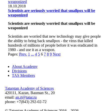
18.10.2018
Scientists are seriously worried that smallpox will be
weaponized
Scientists are seriously worried that smallpox will be
weaponized
Scientists are worried that new technology may give people
the ability to bring back smallpox - the virus that killed
hundreds of millions of people before it was eradicated in
1980 - and use it as a weapon.
Pages:
Prev.
1
...
4
5
6
7
8
9
Next
About Academy
Divisions
TAS Members
Tatarstan Academy of Sciences
420111, Kazan, Bauman St., 20
email:
an.rt@tatar.ru
phone: +7(843) 292-02-72
© Tatarstan Academy of Sciences 2016 – 2026