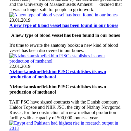
and the University of Massachusetts Amherst — decided that
it was no longer safe for people to go to work.
23.01.2019
A new type of blood vessel has been found in our bones
A new type of blood vessel has been found in our bones
It’s time to rewrite the anatomy books: a new kind of blood
vessel has been discovered in our bones.
22.01.2019
Nizhnekamskneftekhim PJSC establishes its own
production of methanol
Nizhnekamskneftekhim PJSC establishes its own
production of methanol
TAIF PSC have signed contracts with the Danish company
Haldor Topsoe and NIIK JSC, the city of Nizhny Novgorod,
Russia, for the construction of a new methanol production
facility with a capacity of 500,000 tonnes a year.