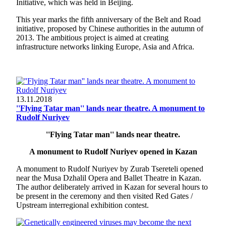
Initiative, which was held in Beijing.
This year marks the fifth anniversary of the Belt and Road
initiative, proposed by Chinese authorities in the autumn of
2013. The ambitious project is aimed at creating
infrastructure networks linking Europe, Asia and Africa.
13.11.2018
''Flying Tatar man'' lands near theatre. A monument to
Rudolf Nuriyev
''Flying Tatar man'' lands near theatre.
A monument to Rudolf Nuriyev opened in Kazan
A monument to Rudolf Nuriyev by Zurab Tsereteli opened
near the Musa Dzhalil Opera and Ballet Theatre in Kazan.
The author deliberately arrived in Kazan for several hours to
be present in the ceremony and then visited Red Gates /
Upstream interregional exhibition contest.