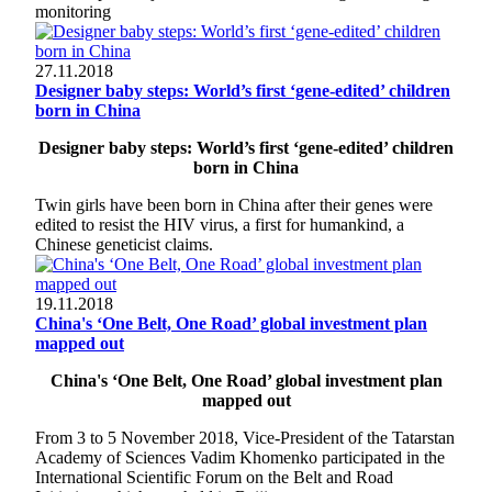
monitoring
27.11.2018
Designer baby steps: World’s first ‘gene-edited’ children
born in China
Designer baby steps: World’s first ‘gene-edited’ children
born in China
Twin girls have been born in China after their genes were
edited to resist the HIV virus, a first for humankind, a
Chinese geneticist claims.
19.11.2018
China's ‘One Belt, One Road’ global investment plan
mapped out
China's ‘One Belt, One Road’ global investment plan
mapped out
From 3 to 5 November 2018, Vice-President of the Tatarstan
Academy of Sciences Vadim Khomenko participated in the
International Scientific Forum on the Belt and Road