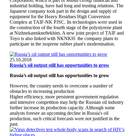
Corporation, which is part of Mitsui Group financial and
industrial holding, have had long and trusting relations. The
Japanese company took part in the design and supply of
equipment for the Heavy Residues High Conversion
Complex at TAIF-NK PJSC. Its technologies were used in
the construction of the fourth stage of the polystyrene plant
at Nizhnekamskneftekhim. A new joint project of TAIF and
Toyo is also linked with NKNKH: the company plans to
participate in the isoprene rubber plant's modernisation.
25.10.2018
Russia’s oil output still has opportunities to grow
Russia’s oil output still has opportunities to grow
However, the country needs to overcome a number of
obstacles to increasing production
Higher efficiency, more persistent government regulation
and intensive competition may help the Russian oil industry
further increase its production capacity. Although some
analysts foresee an upcoming decline in Russia's oil
production, such critical forecasts were not justified in the
past.