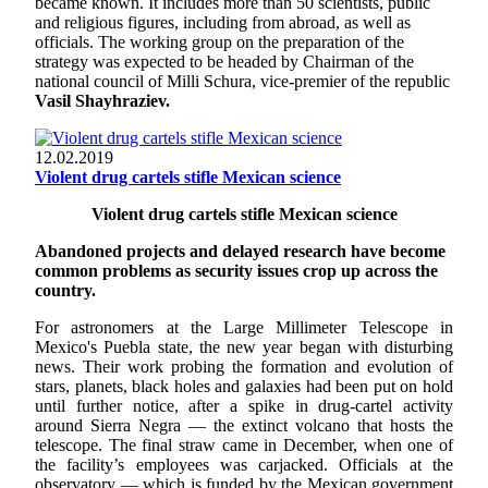
became known. It includes more than 50 scientists, public
and religious figures, including from abroad, as well as
officials. The working group on the preparation of the
strategy was expected to be headed by Chairman of the
national council of Milli Schura, vice-premier of the republic
Vasil Shayhraziev.
12.02.2019
Violent drug cartels stifle Mexican science
Violent drug cartels stifle Mexican science
Abandoned projects and delayed research have become
common problems as security issues crop up across the
country.
For astronomers at the Large Millimeter Telescope in
Mexico's Puebla state, the new year began with disturbing
news. Their work probing the formation and evolution of
stars, planets, black holes and galaxies had been put on hold
until further notice, after a spike in drug-cartel activity
around Sierra Negra — the extinct volcano that hosts the
telescope. The final straw came in December, when one of
the facility’s employees was carjacked. Officials at the
observatory — which is funded by the Mexican government