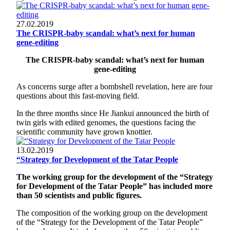
27.02.2019
The CRISPR-baby scandal: what’s next for human
gene-editing
The CRISPR-baby scandal: what’s next for human
gene-editing
As concerns surge after a bombshell revelation, here are four
questions about this fast-moving field.
In the three months since He Jiankui announced the birth of
twin girls with edited genomes, the questions facing the
scientific community have grown knottier.
13.02.2019
“Strategy for Development of the Tatar People
The working group for the development of the “Strategy
for Development of the Tatar People” has included more
than 50 scientists and public figures.
The composition of the working group on the development
of the “Strategy for the Development of the Tatar People”