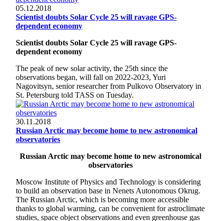
05.12.2018
Scientist doubts Solar Cycle 25 will ravage GPS-
dependent economy
Scientist doubts Solar Cycle 25 will ravage GPS-
dependent economy
The peak of new solar activity, the 25th since the
observations began, will fall on 2022-2023, Yuri
Nagovitsyn, senior researcher from Pulkovo Observatory in
St. Petersburg told TASS on Tuesday.
30.11.2018
Russian Arctic may become home to new astronomical
observatories
Russian Arctic may become home to new astronomical
observatories
Moscow Institute of Physics and Technology is considering
to build an observation base in Nenets Autonomous Okrug.
The Russian Arctic, which is becoming more accessible
thanks to global warming, can be convenient for astroclimate
studies, space object observations and even greenhouse gas