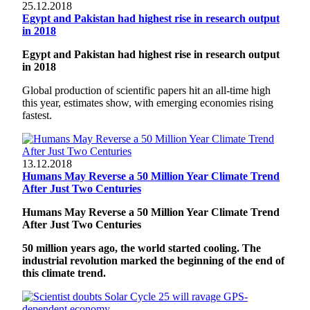
25.12.2018
Egypt and Pakistan had highest rise in research output
in 2018
Egypt and Pakistan had highest rise in research output
in 2018
Global production of scientific papers hit an all-time high
this year, estimates show, with emerging economies rising
fastest.
13.12.2018
Humans May Reverse a 50 Million Year Climate Trend
After Just Two Centuries
Humans May Reverse a 50 Million Year Climate Trend
After Just Two Centuries
50 million years ago, the world started cooling. The
industrial revolution marked the beginning of the end of
this climate trend.