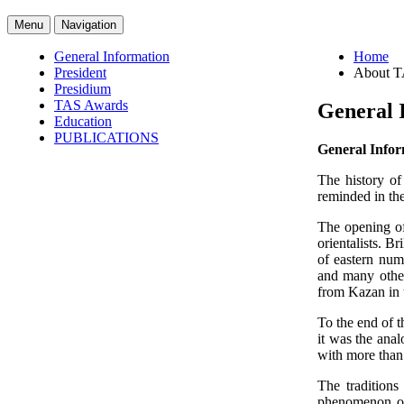
Menu
Navigation
General Information
Home
President
About 
Presidium
TAS Awards
General 
Education
PUBLICATIONS
General Info
The history of
reminded in th
The opening of
orientalists. B
of eastern num
and many othe
from Kazan in t
To the end of t
it was the ana
with more than 
The traditions
phenomenon of 