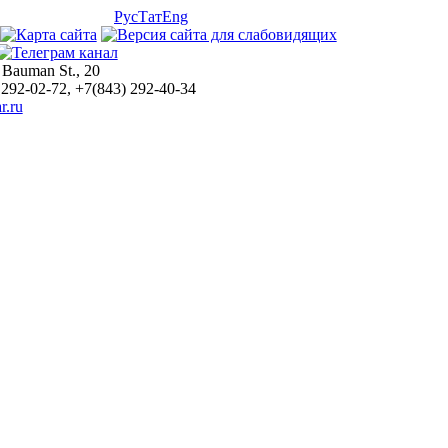
Рус
Тат
Eng
 Bauman St., 20
 292-02-72, +7(843) 292-40-34
r.ru