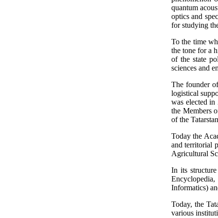
quantum acoust
optics and spe
for studying t
To the time whe
the tone for a 
of the state p
sciences and en
The founder of
logistical sup
was elected in 
the Members of
of the Tatarst
Today the Acad
and territorial
Agricultural S
In its structur
Encyclopedia, S
Informatics) an
Today, the Tata
various institu