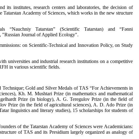
 its institutes, research centers and laboratories, the decision of
f the Tatarstan Academy of Sciences, which works in the new structure
s “Nauchniy Tatarstan” (Scientific Tatarstan) and “Fәnni
, "Russian Journal of Applied Ecology".
mmissions: on Scientific-Technical and Innovation Policy, on Study
th universities and industrial research institutions on a competitive
 in various scientific fields.
nd Technique; Gold and Silver Medals of TAS “For Achievements in
l sciences), Kh. M. Mushtari Prize (in mathematics and mathematical
lhardt Prize (in biology), A. G. Teregulov Prize (in the field of
ov Prize (in the field of agricultural sciences), A. D. Ado Prize (in
ar linguistics and literary studies), 15 scholarships for students of
e founders of the Tatarstan Academy of Sciences were Academicians:
tructure of TAS and its Presidium largely organized as analogy of