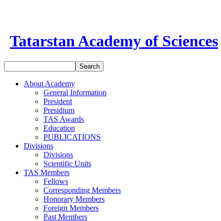
Tatarstan Academy of Sciences
About Academy
General Information
President
Presidium
TAS Awards
Education
PUBLICATIONS
Divisions
Divisions
Scientific Units
TAS Members
Fellows
Corresponding Members
Honorary Members
Foreign Members
Past Members