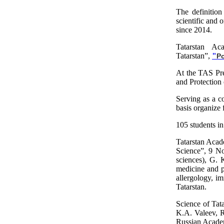
The definition 
scientific and 
since 2014.
Tatarstan Ac
Tatarstan”,
"
P
At the TAS Pre
and Protection 
Serving as a co
basis organize
105 students in
Tatarstan Acad
Science”, 9 No
sciences), G. 
medicine and pu
allergology, im
Tatarstan.
Science of Tat
K.A. Valeev, R
Russian Acade