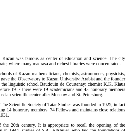
ime Kazan was famous as center of education and science. The city
nate, where many madrasa and richest libraries were concentrated.
chools of Kazan mathematicians, chemists, astronomers, physicists,
d gave the Observatory to Kazan University; Arabist and the founder
 the linguistic school Baudouin de Courtenay; chemist K.K. Klaus
Before 1917 there were 19 academicians and 43 honorary members
ssian scientific center after Moscow and St. Petersburg.
The Scientific Society of Tatar Studies was founded in 1925, in fact
uding 14 honorary members, 74 Fellows and maintains close relations
1931.
the 20th century. It is appropriate to recall the opening of the
in 1944, studies of S.A. Altshuler, who laid the foundations of