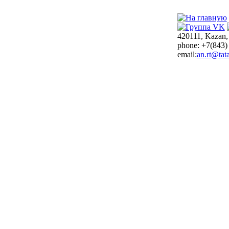
420111, Kazan,
phone: +7(843)
email:
an.rt@tata