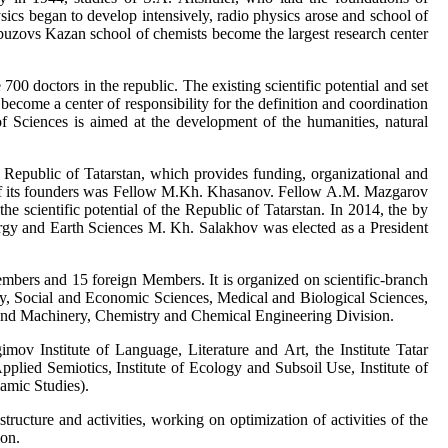
ics began to develop intensively, radio physics arose and school of
buzovs Kazan school of chemists become the largest research center
 doctors in the republic. The existing scientific potential and set
become a center of responsibility for the definition and coordination
of Sciences is aimed at the development of the humanities, natural
 Republic of Tatarstan, which provides funding, organizational and
ne of its founders was Fellow M.Kh. Khasanov. Fellow A.M. Mazgarov
e scientific potential of the Republic of Tatarstan. In 2014, the by
y and Earth Sciences M. Kh. Salakhov was elected as a President
rs and 15 foreign Members. It is organized on scientific-branch
nity, Social and Economic Sciences, Medical and Biological Sciences,
 and Machinery, Chemistry and Chemical Engineering Division.
imov Institute of Language, Literature and Art, the Institute Tatar
Applied Semiotics, Institute of Ecology and Subsoil Use, Institute of
amic Studies).
ructure and activities, working on optimization of activities of the
ion.