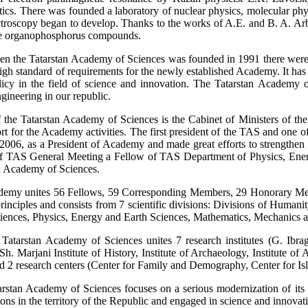
ics. There was founded a laboratory of nuclear physics, molecular phys
ctroscopy began to develop. Thanks to the works of A.E. and B. A. Ar
he organophosphorus compounds.
n the Tatarstan Academy of Sciences was founded in 1991 there were 700
high standard of requirements for the newly established Academy. It has 
olicy in the field of science and innovation. The Tatarstan Academy 
gineering in our republic.
 the Tatarstan Academy of Sciences is the Cabinet of Ministers of the
port for the Academy activities. The first president of the TAS and o
2006, as a President of Academy and made great efforts to strengthen th
 TAS General Meeting a Fellow of TAS Department of Physics, Energ
an Academy of Sciences.
emy unites 56 Fellows, 59 Corresponding Members, 29 Honorary Membe
 principles and consists from 7 scientific divisions: Divisions of Huma
ciences, Physics, Energy and Earth Sciences, Mathematics, Mechanics
e Tatarstan Academy of Sciences unites 7 research institutes (G. Ibrag
h. Marjani Institute of History, Institute of Archaeology, Institute of 
d 2 research centers (Center for Family and Demography, Center for Isl
rstan Academy of Sciences focuses on a serious modernization of its st
tions in the territory of the Republic and engaged in science and innovat