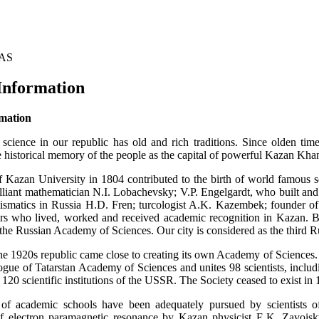
TAS
Information
rmation
 science in our republic has old and rich traditions. Since olden t
e historical memory of the people as the capital of powerful Kazan Kha
 Kazan University in 1804 contributed to the birth of world famous s
rilliant mathematician N.I. Lobachevsky; V.P. Engelgardt, who built an
ismatics in Russia H.D. Fren; turcologist A.K. Kazembek; founder of
rs who lived, worked and received academic recognition in Kazan. 
he Russian Academy of Sciences. Our city is considered as the third Ru
he 1920s republic came close to creating its own Academy of Sciences. 
logue of Tatarstan Academy of Sciences and unites 98 scientists, incl
120 scientific institutions of the USSR. The Society ceased to exist in 
 of academic schools have been adequately pursued by scientists of 
electron paramagnetic resonance by Kazan physicist E.K. Zavoisky 