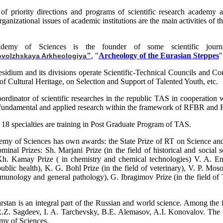
of priority directions and programs of scientific research academy and
organizational issues of academic institutions are the main activities o
ademy of Sciences is the founder of some scientific journal
"
, "
Archeology of the Eurasian Steppes
"
ovolzhskaya Arkheologiya
sidium and its divisions operate Scientific-Technical Councils and Co
of Cultural Heritage, on Selection and Support of Talented Youth, etc.
ordinator of scientific researches in the republic TAS in cooperation wi
 fundamental and applied research within the framework of RFBR and RFH
 18 specialties are training in Post Graduate Program of TAS.
emy of Sciences has own awards: the State Prize of RT on Science a
minal Prizes: Sh. Marjani Prize (in the field of historical and socia
Kh. Kamay Prize ( in chemistry and chemical technologies) V. A. Enge
blic health), K. G. Bohl Prize (in the field of veterinary), V. P. Mosol
munology and general pathology), G. Ibragimov Prize (in the field of Tat
arstan is an integral part of the Russian and world science. Among th
.Z. Sagdeev, I. A. Tarchevsky, B.E. Alemasov, A.I. Konovalov. The s
my of Sciences.