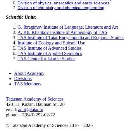
Division of physics, energetics and earth sciences
Division of chemistry and chemical engineering
Scientific Units:
G. Ibragimov Institute of Language, Literature and Art
A. Kh. Khalikov Institute of Archeology of TAS
TAS Institute of Tatar Encyclopedia and Regional Studies
Institute of Ecology and Subsoil Use
TAS Institute of Advanced Studies
TAS Institute of Applied Semiotics
TAS Center for Islamic Studies
About Academy
Divisions
TAS Members
Tatarstan Academy of Sciences
420111, Kazan, Bauman St., 20
email:
an.rt@tatar.ru
phone: +7(843) 292-02-72
© Tatarstan Academy of Sciences 2016 – 2026