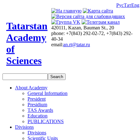
Рус
Тат
Eng
Tatarstan
420111, Kazan, Bauman St., 20
phone: +7(843) 292-02-72, +7(843) 292-
Academy
40-34
email:
an.rt@tatar.ru
of
Sciences
About Academy
General Information
President
Presidium
TAS Awards
Education
PUBLICATIONS
Divisions
Divisions
Scientific Units