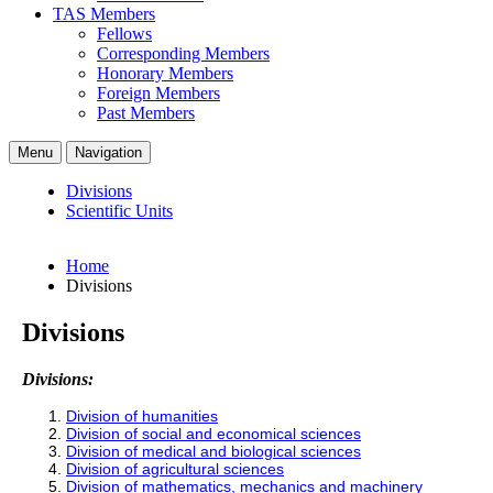
TAS Members
Fellows
Corresponding Members
Honorary Members
Foreign Members
Past Members
Menu
Navigation
Divisions
Scientific Units
Home
Divisions
Divisions
Divisions:
Division of humanities
Division of social and economical sciences
Division of medical and biological sciences
Division of agricultural sciences
Division of mathematics, mechanics and machinery