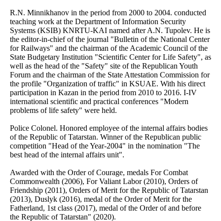
R.N. Minnikhanov in the period from 2000 to 2004. conducted
teaching work at the Department of Information Security
Systems (KSIB) KNRTU-KAI named after A.N. Tupolev. He is
the editor-in-chief of the journal "Bulletin of the National Center
for Railways" and the chairman of the Academic Council of the
State Budgetary Institution "Scientific Center for Life Safety", as
well as the head of the "Safety" site of the Republican Youth
Forum and the chairman of the State Attestation Commission for
the profile "Organization of traffic" in KSUAE. With his direct
participation in Kazan in the period from 2010 to 2016. I-IV
international scientific and practical conferences "Modern
problems of life safety" were held.
Police Colonel. Honored employee of the internal affairs bodies
of the Republic of Tatarstan. Winner of the Republican public
competition "Head of the Year-2004" in the nomination "The
best head of the internal affairs unit".
Awarded with the Order of Courage, medals For Combat
Commonwealth (2006), For Valiant Labor (2010), Orders of
Friendship (2011), Orders of Merit for the Republic of Tatarstan
(2013), Duslyk (2016), medal of the Order of Merit for the
Fatherland, 1st class (2017), medal of the Order of and before
the Republic of Tatarstan" (2020).