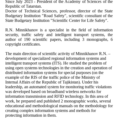
Since July 2023 - President of the Academy of Sciences of the
Republic of Tatarstan.
Doctor of Technical Sciences, professor, director of the State
Budgetary Institution "Road Safety", scientific consultant of the
State Budgetary Institution "Scientific Center for Life Safety".
R.N. Minnikhanov is a specialist in the field of information
security, traffic safety and intelligent transport systems, the
author of 190 scientific papers, including 3 monographs, 6
copyright certificates.
The main direction of scientific activity of Minnikhanov R.N. –
development of specialized regional information systems and
intelligent transport systems (ITS). He studied the problem of
using open systems technologies in the creation and operation of
distributed information systems for special purposes (on the
example of the RIS of the traffic police of the Ministry of
Internal Affairs of the Republic of Tajikistan). Under his
leadership, an automated system for monitoring traffic violations
was developed based on broadband wireless networks for
information transmission and RFID technology. In this area of
work, he prepared and published 2 monographic works, several
educational and methodological manuals on the methodology for
creating complex information systems and methods for
protecting information in them.