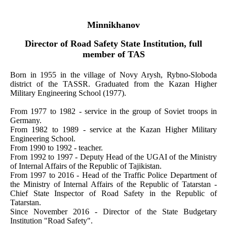
Minnikhanov
Director of Road Safety State Institution, full
member of TAS
Born in 1955 in the village of Novy Arysh, Rybno-Sloboda
district of the TASSR. Graduated from the Kazan Higher
Military Engineering School (1977).
From 1977 to 1982 - service in the group of Soviet troops in
Germany.
From 1982 to 1989 - service at the Kazan Higher Military
Engineering School.
From 1990 to 1992 - teacher.
From 1992 to 1997 - Deputy Head of the UGAI of the Ministry
of Internal Affairs of the Republic of Tajikistan.
From 1997 to 2016 - Head of the Traffic Police Department of
the Ministry of Internal Affairs of the Republic of Tatarstan -
Chief State Inspector of Road Safety in the Republic of
Tatarstan.
Since November 2016 - Director of the State Budgetary
Institution "Road Safety".