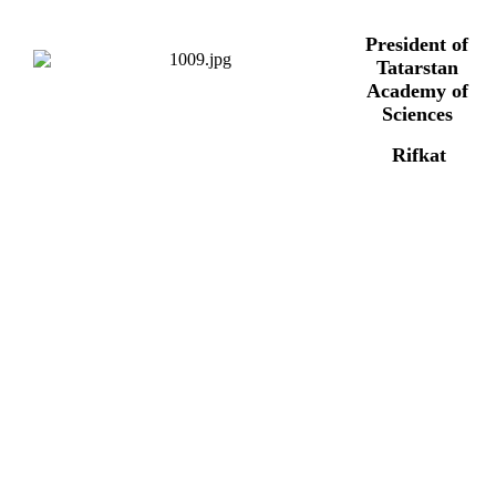
President of
Tatarstan
Academy of
Sciences
Rifkat