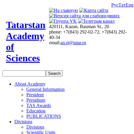
Рус
Тат
Eng
Tatarstan
420111, Kazan, Bauman St., 20
phone: +7(843) 292-02-72, +7(843) 292-
Academy
40-34
email:
an.rt@tatar.ru
of
Sciences
About Academy
General Information
President
Presidium
TAS Awards
Education
PUBLICATIONS
Divisions
Divisions
Scientific Units