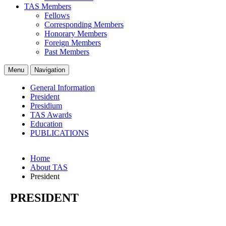
TAS Members
Fellows
Corresponding Members
Honorary Members
Foreign Members
Past Members
Menu
Navigation
General Information
President
Presidium
TAS Awards
Education
PUBLICATIONS
Home
About TAS
President
PRESIDENT