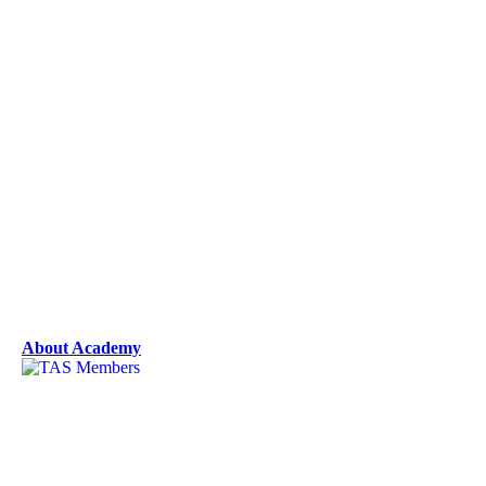
About Academy