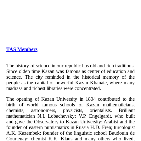
TAS Members
The history of science in our republic has old and rich traditions.
Since olden time Kazan was famous as center of education and
science. The city reminded in the historical memory of the
people as the capital of powerful Kazan Khanate, where many
madrasa and richest libraries were concentrated.
The opening of Kazan University in 1804 contributed to the
birth of world famous schools of Kazan mathematicians,
chemists, astronomers, physicists, orientalists. Brilliant
mathematician N.I. Lobachevsky; V.P. Engelgardt, who built
and gave the Observatory to Kazan University; Arabist and the
founder of eastern numismatics in Russia H.D. Fren; turcologist
A.K. Kazembek; founder of the linguistic school Baudouin de
Courtenay; chemist K.K. Klaus and many others who lived,