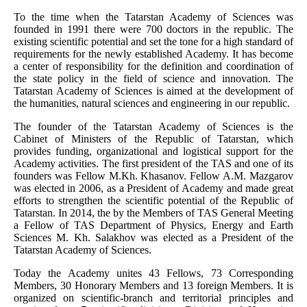
To the time when the Tatarstan Academy of Sciences was
founded in 1991 there were 700 doctors in the republic. The
existing scientific potential and set the tone for a high standard of
requirements for the newly established Academy. It has become
a center of responsibility for the definition and coordination of
the state policy in the field of science and innovation. The
Tatarstan Academy of Sciences is aimed at the development of
the humanities, natural sciences and engineering in our republic.
The founder of the Tatarstan Academy of Sciences is the
Cabinet of Ministers of the Republic of Tatarstan, which
provides funding, organizational and logistical support for the
Academy activities. The first president of the TAS and one of its
founders was Fellow M.Kh. Khasanov. Fellow A.M. Mazgarov
was elected in 2006, as a President of Academy and made great
efforts to strengthen the scientific potential of the Republic of
Tatarstan. In 2014, the by the Members of TAS General Meeting
a Fellow of TAS Department of Physics, Energy and Earth
Sciences M. Kh. Salakhov was elected as a President of the
Tatarstan Academy of Sciences.
Today the Academy unites 43 Fellows, 73 Corresponding
Members, 30 Honorary Members and 13 foreign Members. It is
organized on scientific-branch and territorial principles and