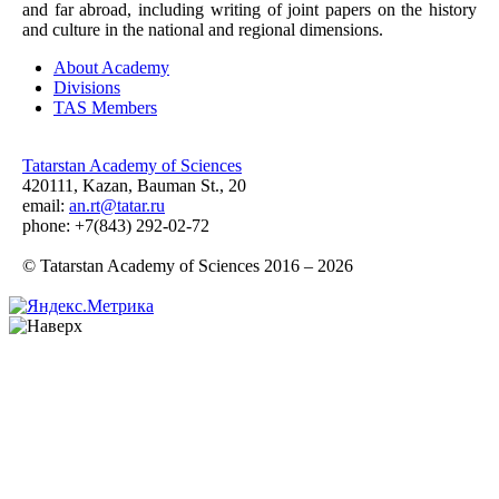
and far abroad, including writing of joint papers on the history
and culture in the national and regional dimensions.
About Academy
Divisions
TAS Members
Tatarstan Academy of Sciences
420111, Kazan, Bauman St., 20
email:
an.rt@tatar.ru
phone: +7(843) 292-02-72
© Tatarstan Academy of Sciences 2016 – 2026