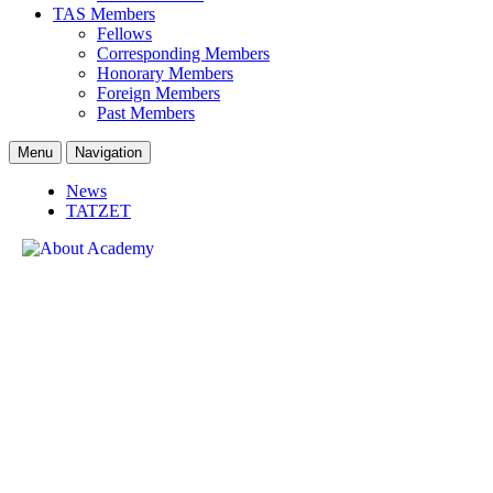
TAS Members
Fellows
Corresponding Members
Honorary Members
Foreign Members
Past Members
Menu
Navigation
News
TATZET