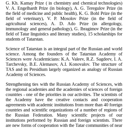
G. Kh. Kamay Prize ( in chemistry and chemical technologies)
V. A. Engelhardt Prize (in biology), A. G. Teregulov Prize (in
the field of medicine and public health), K. G. Bohl Prize (in the
field of veterinary), V. P. Mosolov Prize (in the field of
agricultural sciences), A. D. Ado Prize (in allergology,
immunology and general pathology), G. Ibragimov Prize (in the
field of Tatar linguistics and literary studies), 15 scholarships for
students of Tatarstan.
Science of Tatarstan is an integral part of the Russian and world
science. Among the founders of the Tatarstan Academy of
Sciences were Academicians: K.A. Valeev, R.Z. Sagdeev, I. A.
Tarchevsky, B.E. Alemasov, A.I. Konovalov. The structure of
TAS and its Presidium largely organized as analogy of Russian
Academy of Sciences.
Strengthening ties with the Russian Academy of Sciences, with
the regional academies and the academies of sciences of foreign
countries - one of the priorities in our activities. The scientists of
the Academy have the creative contacts and cooperation
agreements with academic institutions from more than 40 foreign
countries and scientific organizations of a number of regions of
the Russian Federation. Many scientific projects of our
institutions performed by Russian and foreign scientists. There
are new forms of cooperation with the Tatar communities of near