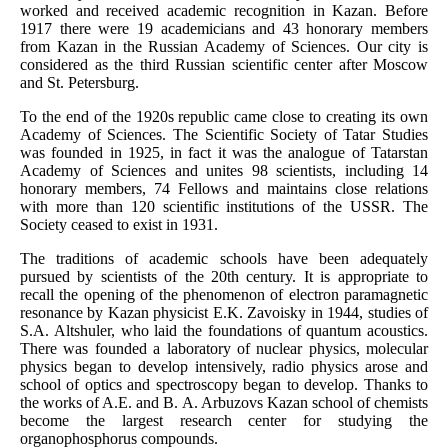
worked and received academic recognition in Kazan. Before
1917 there were 19 academicians and 43 honorary members
from Kazan in the Russian Academy of Sciences. Our city is
considered as the third Russian scientific center after Moscow
and St. Petersburg.
To the end of the 1920s republic came close to creating its own
Academy of Sciences. The Scientific Society of Tatar Studies
was founded in 1925, in fact it was the analogue of Tatarstan
Academy of Sciences and unites 98 scientists, including 14
honorary members, 74 Fellows and maintains close relations
with more than 120 scientific institutions of the USSR. The
Society ceased to exist in 1931.
The traditions of academic schools have been adequately
pursued by scientists of the 20th century. It is appropriate to
recall the opening of the phenomenon of electron paramagnetic
resonance by Kazan physicist E.K. Zavoisky in 1944, studies of
S.A. Altshuler, who laid the foundations of quantum acoustics.
There was founded a laboratory of nuclear physics, molecular
physics began to develop intensively, radio physics arose and
school of optics and spectroscopy began to develop. Thanks to
the works of A.E. and B. A. Arbuzovs Kazan school of chemists
become the largest research center for studying the
organophosphorus compounds.