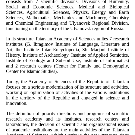
consists from 7 scientific divisions: Divisions of Humanity,
Social and Economic Sciences, Medical and Biological
Sciences, Agricultural Sciences, Physics, Energy and Earth
Sciences, Mathematics, Mechanics and Machinery, Chemistry
and Chemical Engineering and Ulyanovsk Regional Division,
functioning on the territory of the Ulyanovsk region of Russia.
In its structure Tatarstan Academy of Sciences unites 7 research
institutes (G. Ibragimov Institute of Language, Literature and
Art, the Institute Tatar Encyclopedia, Sh. Marjani Institute of
History, Institute of Archaeology, Institute of Applied Semiotics,
Institute of Ecology and Subsoil Use, Institute of Informatics)
and 2 research centers (Center for Family and Demography,
Center for Islamic Studies).
Today, the Academy of Sciences of the Republic of Tatarstan
focuses on a serious modernization of its structure and activities,
working on optimization of activities of the various institutions
in the territory of the Republic and engaged in science and
innovation.
The definition of priority directions and programs of scientific
research academy and its institutes, research centers and
laboratories, the decision of scientific and organizational issues
of academic institutions are the main activities of the Tatarstan