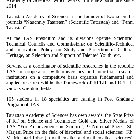
Academy of Sciences, which works in the new structure since
2014.
Tatarstan Academy of Sciences is the founder of two scientific
journals “Nauchniy Tatarstan” (Scientific Tatarstan) and “Fәnni
Tatarstan”.
At the TAS Presidium and its divisions operate Scientific-
Technical Councils and Commissions: on Scientific-Technical
and Innovation Policy, on Study and Protection of Cultural
Heritage, on Selection and Support of Talented Youth, etc.
Serving as a coordinator of scientific researches in the republic
TAS in cooperation with universities and industrial research
institutions on a competitive basis organize fundamental and
applied research within the framework of RFBR and RFH in
various scientific fields.
105 students in 18 specialties are training in Post Graduate
Program of TAS.
Tatarstan Academy of Sciences has own awards: the State Prize
of RT on Science and Technique; Gold and Silver Medals of
TAS “For Achievements in Science”, 9 Nominal Prizes: Sh.
Marjani Prize (in the field of historical and social sciences), Kh.
M. Mushtari Prize (in mathematics and mathematical sciences),