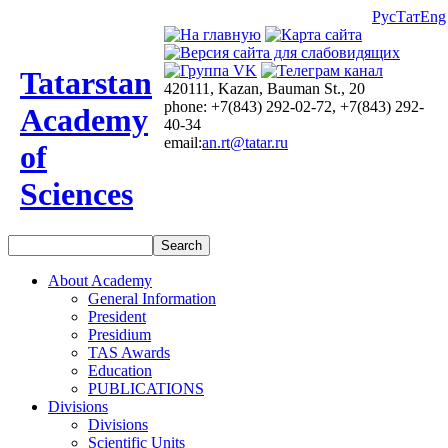
Рус
Тат
Eng
Tatarstan
420111, Kazan, Bauman St., 20
phone: +7(843) 292-02-72, +7(843) 292-
Academy
40-34
email:
an.rt@tatar.ru
of
Sciences
About Academy
General Information
President
Presidium
TAS Awards
Education
PUBLICATIONS
Divisions
Divisions
Scientific Units