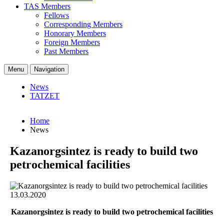
TAS Members
Fellows
Corresponding Members
Honorary Members
Foreign Members
Past Members
Menu
Navigation
News
TATZET
Home
News
Kazanorgsintez is ready to build two
petrochemical facilities
13.03.2020
Kazanorgsintez is ready to build two petrochemical facilities