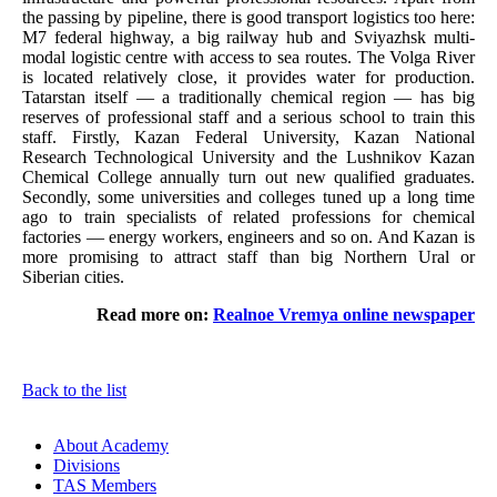
the passing by pipeline, there is good transport logistics too here:
M7 federal highway, a big railway hub and Sviyazhsk multi-
modal logistic centre with access to sea routes. The Volga River
is located relatively close, it provides water for production.
Tatarstan itself — a traditionally chemical region — has big
reserves of professional staff and a serious school to train this
staff. Firstly, Kazan Federal University, Kazan National
Research Technological University and the Lushnikov Kazan
Chemical College annually turn out new qualified graduates.
Secondly, some universities and colleges tuned up a long time
ago to train specialists of related professions for chemical
factories — energy workers, engineers and so on. And Kazan is
more promising to attract staff than big Northern Ural or
Siberian cities.
Read more on:
Realnoe Vremya online newspaper
Back to the list
About Academy
Divisions
TAS Members