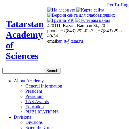
Рус
Тат
Eng
Tatarstan
420111, Kazan, Bauman St., 20
phone: +7(843) 292-02-72, +7(843) 292-
Academy
40-34
email:
an.rt@tatar.ru
of
Sciences
About Academy
General Information
President
Presidium
TAS Awards
Education
PUBLICATIONS
Divisions
Divisions
Scientific Units