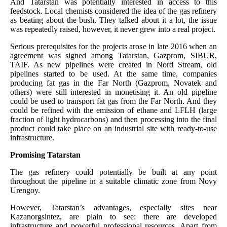
And Tatarstan was potentially interested in access to this
feedstock. Local chemists considered the idea of the gas refinery
as beating about the bush. They talked about it a lot, the issue
was repeatedly raised, however, it never grew into a real project.
Serious prerequisites for the projects arose in late 2016 when an
agreement was signed among Tatarstan, Gazprom, SIBUR,
TAIF. As new pipelines were created in Nord Stream, old
pipelines started to be used. At the same time, companies
producing fat gas in the Far North (Gazprom, Novatek and
others) were still interested in monetising it. An old pipeline
could be used to transport fat gas from the Far North. And they
could be refined with the emission of ethane and LFLH (large
fraction of light hydrocarbons) and then processing into the final
product could take place on an industrial site with ready-to-use
infrastructure.
Promising Tatarstan
The gas refinery could potentially be built at any point
throughout the pipeline in a suitable climatic zone from Novy
Urengoy.
However, Tatarstan’s advantages, especially sites near
Kazanorgsintez, are plain to see: there are developed
infrastructure and powerful professional resources. Apart from