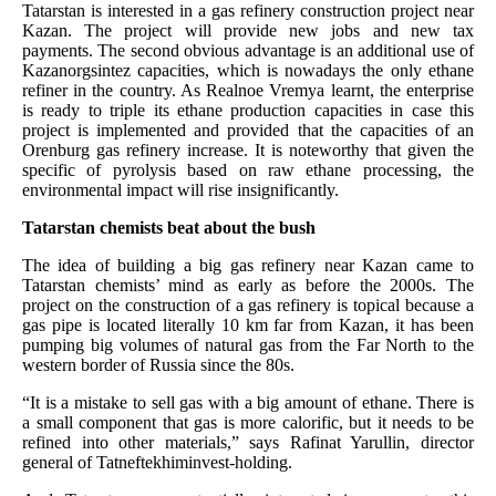
Tatarstan is interested in a gas refinery construction project near
Kazan. The project will provide new jobs and new tax
payments. The second obvious advantage is an additional use of
Kazanorgsintez capacities, which is nowadays the only ethane
refiner in the country. As Realnoe Vremya learnt, the enterprise
is ready to triple its ethane production capacities in case this
project is implemented and provided that the capacities of an
Orenburg gas refinery increase. It is noteworthy that given the
specific of pyrolysis based on raw ethane processing, the
environmental impact will rise insignificantly.
Tatarstan chemists beat about the bush
The idea of building a big gas refinery near Kazan came to
Tatarstan chemists’ mind as early as before the 2000s. The
project on the construction of a gas refinery is topical because a
gas pipe is located literally 10 km far from Kazan, it has been
pumping big volumes of natural gas from the Far North to the
western border of Russia since the 80s.
“It is a mistake to sell gas with a big amount of ethane. There is
a small component that gas is more calorific, but it needs to be
refined into other materials,” says Rafinat Yarullin, director
general of Tatneftekhiminvest-holding.