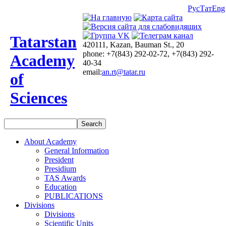
Рус
Тат
Eng
Tatarstan
420111, Kazan, Bauman St., 20
phone: +7(843) 292-02-72, +7(843) 292-
Academy
40-34
email:
an.rt@tatar.ru
of
Sciences
About Academy
General Information
President
Presidium
TAS Awards
Education
PUBLICATIONS
Divisions
Divisions
Scientific Units