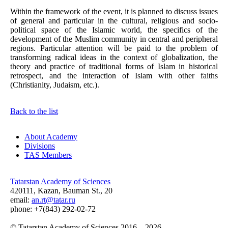
Within the framework of the event, it is planned to discuss issues
of general and particular in the cultural, religious and socio-
political space of the Islamic world, the specifics of the
development of the Muslim community in central and peripheral
regions. Particular attention will be paid to the problem of
transforming radical ideas in the context of globalization, the
theory and practice of traditional forms of Islam in historical
retrospect, and the interaction of Islam with other faiths
(Christianity, Judaism, etc.).
Back to the list
About Academy
Divisions
TAS Members
Tatarstan Academy of Sciences
420111, Kazan, Bauman St., 20
email:
an.rt@tatar.ru
phone: +7(843) 292-02-72
© Tatarstan Academy of Sciences 2016 – 2026