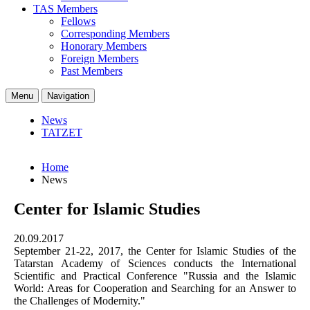
TAS Members
Fellows
Corresponding Members
Honorary Members
Foreign Members
Past Members
Menu
Navigation
News
TATZET
Home
News
Center for Islamic Studies
20.09.2017
September 21-22, 2017, the Center for Islamic Studies of the
Tatarstan Academy of Sciences conducts the International
Scientific and Practical Conference "Russia and the Islamic
World: Areas for Cooperation and Searching for an Answer to
the Challenges of Modernity."