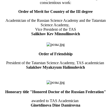
conscientious work:
Order of Merit for Country of the III degree
Academician of the Russian Science Academy and the Tatarstan
Science Academy,
Vice President of the TAS
Salikhov Kev Minnullinovich
Order of Friendship
President of the Tatarstan Science Academy, TAS academician
Salakhov Myakzyum Halimulovich
Honorary title "Honored Doctor of the Russian Federation"
awarded to TAS Academician
Ginetdinova Dine Damirovna