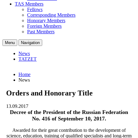
TAS Members
Fellows
Corresponding Members
Honorary Members
Foreign Members
Past Members
Menu
Navigation
News
TATZET
Home
News
Orders and Honorary Title
13.09.2017
Decree of the President of the Russian Federation
No. 416 of September 10, 2017.
Awarded for their great contribution to the development of
science, education, training of qualified specialists and long-term