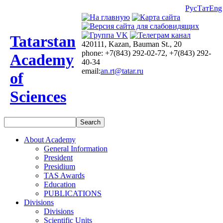
Рус
Тат
Eng
Tatarstan
420111, Kazan, Bauman St., 20
phone: +7(843) 292-02-72, +7(843) 292-
Academy
40-34
email:
an.rt@tatar.ru
of
Sciences
About Academy
General Information
President
Presidium
TAS Awards
Education
PUBLICATIONS
Divisions
Divisions
Scientific Units