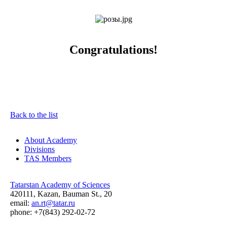
Congratulations!
Back to the list
About Academy
Divisions
TAS Members
Tatarstan Academy of Sciences
420111, Kazan, Bauman St., 20
email:
an.rt@tatar.ru
phone: +7(843) 292-02-72