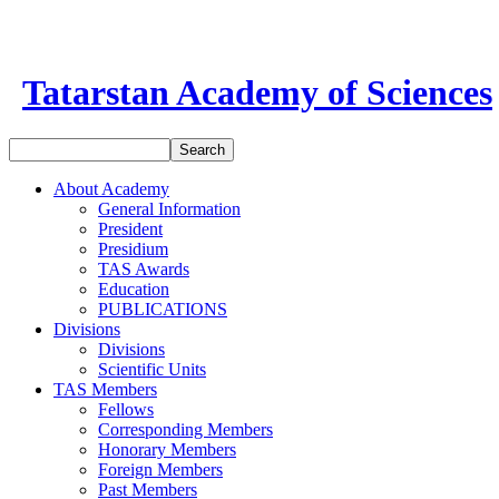
Tatarstan Academy of Sciences
About Academy
General Information
President
Presidium
TAS Awards
Education
PUBLICATIONS
Divisions
Divisions
Scientific Units
TAS Members
Fellows
Corresponding Members
Honorary Members
Foreign Members
Past Members