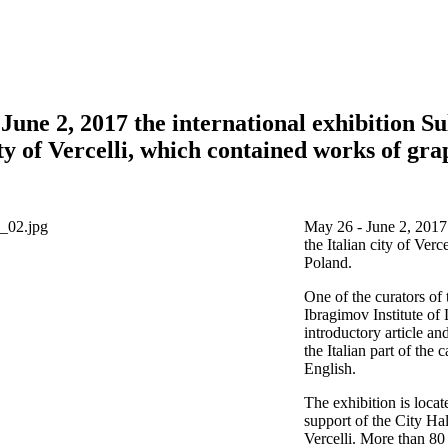
June 2, 2017 the international exhibition S
ity of Vercelli, which contained works of gra
May 26 - June 2, 2017 
the Italian city of Ver
Poland.
One of the curators of
Ibragimov Institute of
introductory article an
the Italian part of the 
English.
The exhibition is loca
support of the City Hal
Vercelli. More than 80