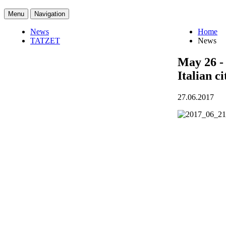
Menu
Navigation
News
Home
TATZET
News
May 26 - 
Italian c
27.06.2017