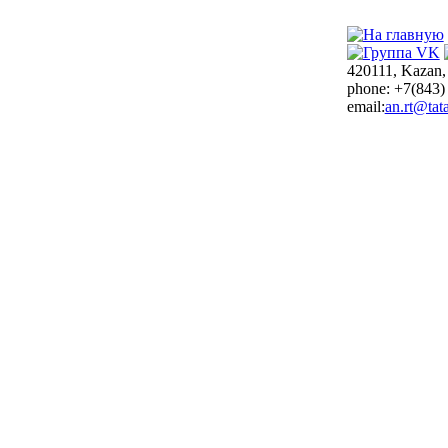
420111, Kazan,
phone: +7(843)
email:
an.rt@tata