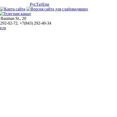
Рус
Тат
Eng
 Bauman St., 20
 292-02-72, +7(843) 292-40-34
r.ru