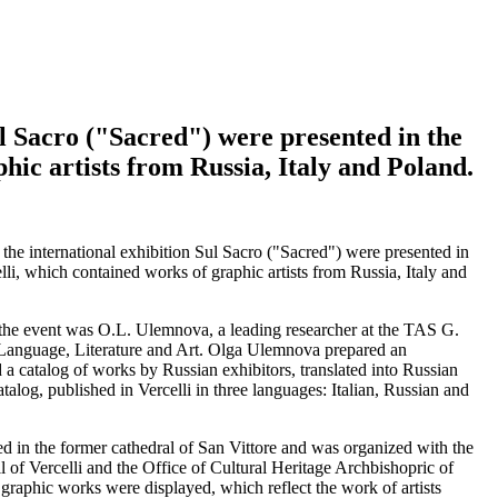
ul Sacro ("Sacred") were presented in the
phic artists from Russia, Italy and Poland.
the international exhibition Sul Sacro ("Sacred") were presented in
celli, which contained works of graphic artists from Russia, Italy and
 the event was O.L. Ulemnova, a leading researcher at the TAS G.
 Language, Literature and Art. Olga Ulemnova prepared an
d a catalog of works by Russian exhibitors, translated into Russian
catalog, published in Vercelli in three languages: Italian, Russian and
ted in the former cathedral of San Vittore and was organized with the
l of Vercelli and the Office of Cultural Heritage Archbishopric of
 graphic works were displayed, which reflect the work of artists