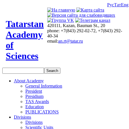
Рус
Тат
Eng
Tatarstan
420111, Kazan, Bauman St., 20
phone: +7(843) 292-02-72, +7(843) 292-
Academy
40-34
email:
an.rt@tatar.ru
of
Sciences
About Academy
General Information
President
Presidium
TAS Awards
Education
PUBLICATIONS
Divisions
Divisions
Scientific Units