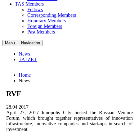
TAS Members
Fellows
Corresponding Members
Honorary Members
Foreign Members
Past Members
Menu
Navigation
News
TATZET
Home
News
RVF
28.04.2017
April 27, 2017 Innopolis City hosted the Russian Venture
Forum, which brought together representatives of innovation
infrastructure, innovative companies and start-ups in search of
investment.