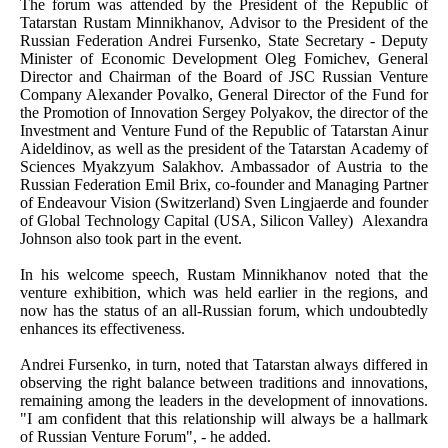
The forum was attended by the President of the Republic of
Tatarstan Rustam Minnikhanov, Advisor to the President of the
Russian Federation Andrei Fursenko, State Secretary - Deputy
Minister of Economic Development Oleg Fomichev, General
Director and Chairman of the Board of JSC Russian Venture
Company Alexander Povalko, General Director of the Fund for
the Promotion of Innovation Sergey Polyakov, the director of the
Investment and Venture Fund of the Republic of Tatarstan Ainur
Aideldinov, as well as the president of the Tatarstan Academy of
Sciences Myakzyum Salakhov. Ambassador of Austria to the
Russian Federation Emil Brix, co-founder and Managing Partner
of Endeavour Vision (Switzerland) Sven Lingjaerde and founder
of Global Technology Capital (USA, Silicon Valley) Alexandra
Johnson also took part in the event.
In his welcome speech, Rustam Minnikhanov noted that the
venture exhibition, which was held earlier in the regions, and
now has the status of an all-Russian forum, which undoubtedly
enhances its effectiveness.
Andrei Fursenko, in turn, noted that Tatarstan always differed in
observing the right balance between traditions and innovations,
remaining among the leaders in the development of innovations.
"I am confident that this relationship will always be a hallmark
of Russian Venture Forum", - he added.