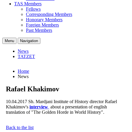
TAS Members
Fellows
Corresponding Members
Honorary Members
Foreign Members
Past Members
Menu
Navigation
News
TATZET
Home
News
Rafael Khakimov
10.04.2017
Sh. Mardjani Institute of History director Rafael
Khakimov's
interview
about a presentation of english
translation of "The Golden Horde in World History".
Back to the list