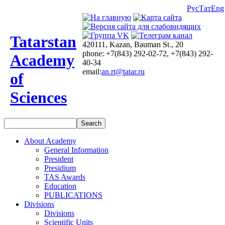
Рус
Тат
Eng
Tatarstan
420111, Kazan, Bauman St., 20
phone: +7(843) 292-02-72, +7(843) 292-
Academy
40-34
email:
an.rt@tatar.ru
of
Sciences
About Academy
General Information
President
Presidium
TAS Awards
Education
PUBLICATIONS
Divisions
Divisions
Scientific Units