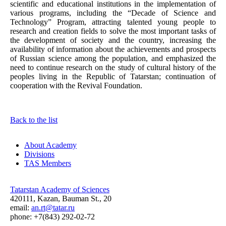
scientific and educational institutions in the implementation of
various programs, including the “Decade of Science and
Technology” Program, attracting talented young people to
research and creation fields to solve the most important tasks of
the development of society and the country, increasing the
availability of information about the achievements and prospects
of Russian science among the population, and emphasized the
need to continue research on the study of cultural history of the
peoples living in the Republic of Tatarstan; continuation of
cooperation with the Revival Foundation.
Back to the list
About Academy
Divisions
TAS Members
Tatarstan Academy of Sciences
420111, Kazan, Bauman St., 20
email:
an.rt@tatar.ru
phone: +7(843) 292-02-72