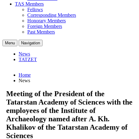
TAS Members
Fellows
Corresponding Members
Honorary Members
Foreign Members
Past Members
Menu
Navigation
News
TATZET
Home
News
Meeting of the President of the
Tatarstan Academy of Sciences with the
employees of the Institute of
Archaeology named after A. Kh.
Khalikov of the Tatarstan Academy of
Sciences