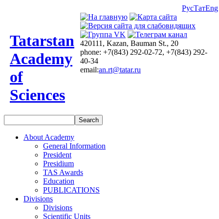
Рус
Тат
Eng
Tatarstan
420111, Kazan, Bauman St., 20
phone: +7(843) 292-02-72, +7(843) 292-
Academy
40-34
email:
an.rt@tatar.ru
of
Sciences
About Academy
General Information
President
Presidium
TAS Awards
Education
PUBLICATIONS
Divisions
Divisions
Scientific Units