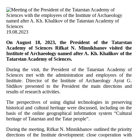
19.08.2023
On August 18, 2023, the President of the Tatarstan
Academy of Sciences Rifkat N. Minnikhanov visited the
Institute of Archaeology named after A. Kh. Khalikov of the
Tatarstan Academy of Sciences.
During the visit, the President of the Tatarstan Academy of
Sciences met with the administration and employees of the
Institute. Director of the Institute of Archaeology Ayrat G.
Sitdikov presented to the President the main directions and
results of research activities.
The perspectives of using digital technologies in preserving
historical and cultural heritage were discussed, including on the
basis of the online geographical information system “Cultural
heritage of Tatarstan and the Tatar people”.
During the meeting, Rifkat N. Minnikhanov outlined the priority
directions of the Institute development: close cooperation with