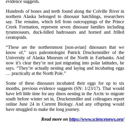
evidence suggests.
Hundreds of bones and teeth found along the Colville River in
northern Alaska belonged to dinosaur hatchlings, researchers
say. The remains, which fell from outcroppings of the Prince
Creek Formation, represent seven dinosaur families including
tyrannosaurs, duck-billed hadrosaurs and horned and frilled
ceratopsids.
“These are the northernmost [non-avian] dinosaurs that we
know of,” says paleontologist Patrick Druckenmiller of the
University of Alaska Museum of the North in Fairbanks. And
now it’s clear they’re not just migrating into polar latitudes, he
says. “They’re actually nesting and laying and incubating eggs
… practically at the North Pole.”
Some of these dinosaurs incubated their eggs for up to six
months, previous evidence suggests (SN: 1/23/17). That would
have left little time for any dinos nesting in the Arctic to migrate
south before winter set in, Druckenmiller and colleagues report
online June 24 in Current Biology. And any offspring would
have struggled to make the long journey.
Read more on
https://www.sciencenews.org/