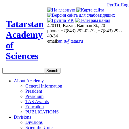
Рус
Тат
Eng
Tatarstan
420111, Kazan, Bauman St., 20
phone: +7(843) 292-02-72, +7(843) 292-
Academy
40-34
email:
an.rt@tatar.ru
of
Sciences
About Academy
General Information
President
Presidium
TAS Awards
Education
PUBLICATIONS
Divisions
Divisions
Scientific Units