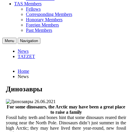
TAS Members
Fellows
Corresponding Members
Honorary Members
Foreign Members
Past Members
Menu
Navigation
News
TATZET
Home
News
Динозавры
26.06.2021
For some dinosaurs, the Arctic may have been a great place
to raise a family
Fossil baby teeth and bones hint that some dinosaurs reared their
young near the North Pole. Dinosaurs didn’t just summer in the
high Arctic; they may have lived there year-round, new fossil