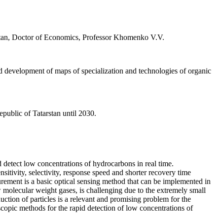
tan, Doctor of Economics, Professor Khomenko V.V.
nd development of maps of specialization and technologies of organic
public of Tatarstan until 2030.
 detect low concentrations of hydrocarbons in real time.
itivity, selectivity, response speed and shorter recovery time
rement is a basic optical sensing method that can be implemented in
w molecular weight gases, is challenging due to the extremely small
uction of particles is a relevant and promising problem for the
oscopic methods for the rapid detection of low concentrations of