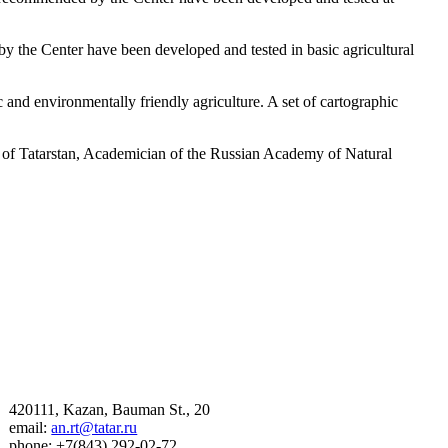
 the Center have been developed and tested in basic agricultural
ic and environmentally friendly agriculture. A set of cartographic
c of Tatarstan, Academician of the Russian Academy of Natural
420111, Kazan, Bauman St., 20
email:
an.rt@tatar.ru
phone: +7(843) 292-02-72