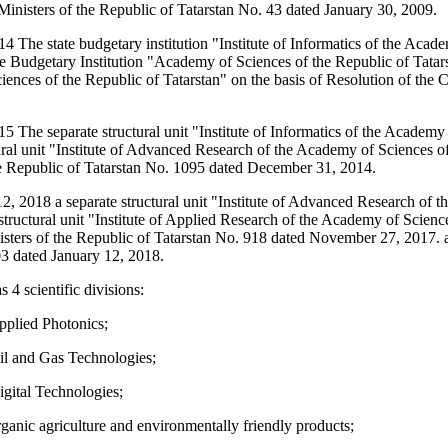
Ministers of the Republic of Tatarstan No. 43 dated January 30, 2009.
 The state budgetary institution "Institute of Informatics of the Acad
te Budgetary Institution "Academy of Sciences of the Republic of Tatarsta
ences of the Republic of Tatarstan" on the basis of Resolution of the 
 The separate structural unit "Institute of Informatics of the Academy
ural unit "Institute of Advanced Research of the Academy of Sciences of
he Republic of Tatarstan No. 1095 dated December 31, 2014.
2, 2018 a separate structural unit "Institute of Advanced Research of 
 structural unit "Institute of Applied Research of the Academy of Scienc
isters of the Republic of Tatarstan No. 918 dated November 27, 2017. 
03 dated January 12, 2018.
s 4 scientific divisions:
pplied Photonics;
Oil and Gas Technologies;
igital Technologies;
rganic agriculture and environmentally friendly products;