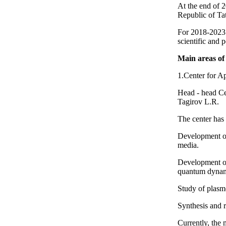
At the end of 
Republic of Tat
For 2018-2023 I
scientific and
Main areas of 
1.Center for A
Head - head Ce
Tagirov L.R.
The center has 
Development of
media.
Development of
quantum dynam
Study of plasmo
Synthesis and 
Currently, the 