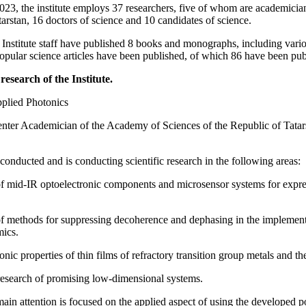
2023, the institute employs 37 researchers, five of whom are academic
arstan, 16 doctors of science and 10 candidates of science.
nstitute staff have published 8 books and monographs, including various 
 popular science articles have been published, of which 86 have been 
research of the Institute.
pplied Photonics
nter Academician of the Academy of Sciences of the Republic of Tatars
conducted and is conducting scientific research in the following areas:
 mid-IR optoelectronic components and microsensor systems for express 
 methods for suppressing decoherence and dephasing in the implement
ics.
nic properties of thin films of refractory transition group metals and thei
research of promising low-dimensional systems.
main attention is focused on the applied aspect of using the developed p