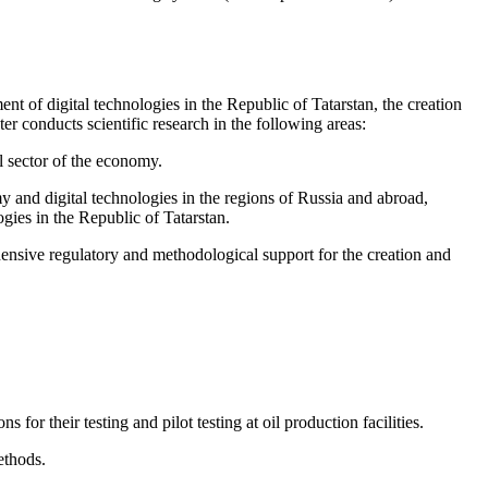
nt of digital technologies in the Republic of Tatarstan, the creation
er conducts scientific research in the following areas:
l sector of the economy.
y and digital technologies in the regions of Russia and abroad,
gies in the Republic of Tatarstan.
ensive regulatory and methodological support for the creation and
 their testing and pilot testing at oil production facilities.
ethods.