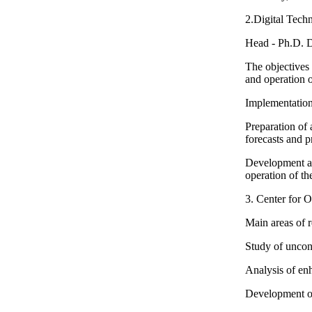
2.Digital Tech
Head - Ph.D. 
The objectives 
and operation o
Implementation 
Preparation of 
forecasts and p
Development an
operation of th
3. Center for 
Main areas of 
Study of unconv
Analysis of enh
Development of 