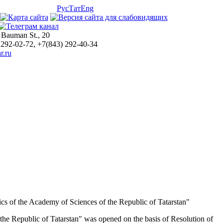
Рус
Тат
Eng
 Bauman St., 20
 292-02-72, +7(843) 292-40-34
r.ru
matics of the Academy of Sciences of the Republic of Tatarstan"
f the Republic of Tatarstan" was opened on the basis of Resolution of