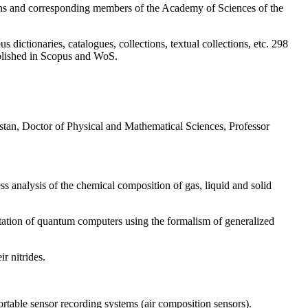
ians and corresponding members of the Academy of Sciences of the
dictionaries, catalogues, collections, textual collections, etc. 298
published in Scopus and WoS.
tan, Doctor of Physical and Mathematical Sciences, Professor
analysis of the chemical composition of gas, liquid and solid
ation of quantum computers using the formalism of generalized
r nitrides.
ortable sensor recording systems (air composition sensors).