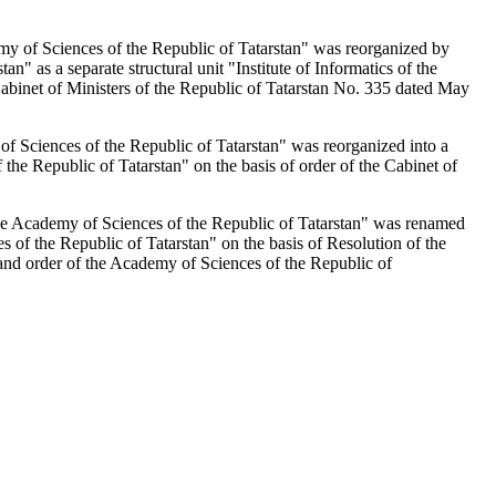
emy of Sciences of the Republic of Tatarstan" was reorganized by
n" as a separate structural unit "Institute of Informatics of the
Cabinet of Ministers of the Republic of Tatarstan No. 335 dated May
 of Sciences of the Republic of Tatarstan" was reorganized into a
 the Republic of Tatarstan" on the basis of order of the Cabinet of
the Academy of Sciences of the Republic of Tatarstan" was renamed
es of the Republic of Tatarstan" on the basis of Resolution of the
and order of the Academy of Sciences of the Republic of