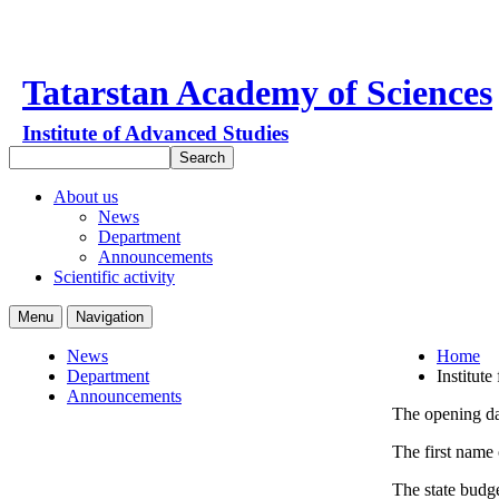
Tatarstan Academy of Sciences
Institute of Advanced Studies
About us
News
Department
Announcements
Scientific activity
Menu
Navigation
News
Home
Department
Institute
Announcements
The opening dat
The first name 
The state budge