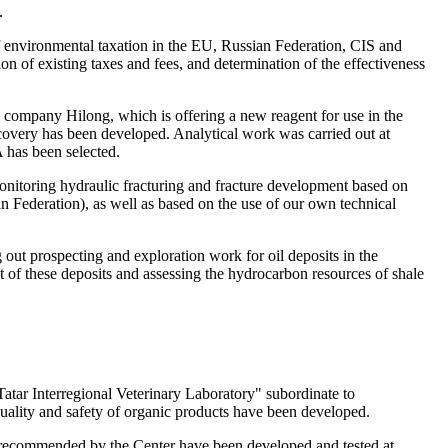
.
 of environmental taxation in the EU, Russian Federation, CIS and
n of existing taxes and fees, and determination of the effectiveness
 company Hilong, which is offering a new reagent for use in the
recovery has been developed. Analytical work was carried out at
 has been selected.
onitoring hydraulic fracturing and fracture development based on
an Federation), as well as based on the use of our own technical
out prospecting and exploration work for oil deposits in the
 of these deposits and assessing the hydrocarbon resources of shale
"Tatar Interregional Veterinary Laboratory" subordinate to
quality and safety of organic products have been developed.
s recommended by the Center have been developed and tested at