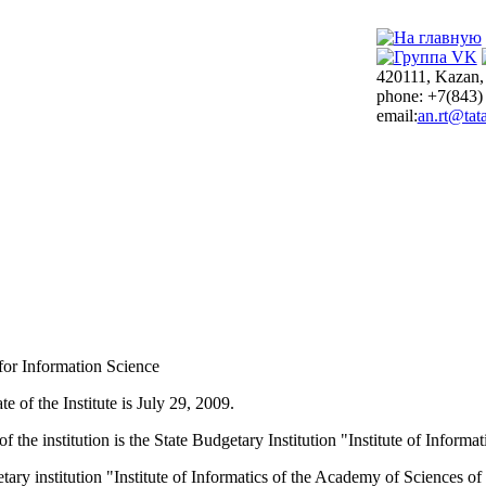
420111, Kazan,
phone: +7(843)
email:
an.rt@tata
 for Information Science
e of the Institute is July 29, 2009.
of the institution is the State Budgetary Institution "Institute of Infor
tary institution "Institute of Informatics of the Academy of Sciences o