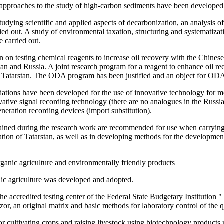
 approaches to the study of high-carbon sediments have been developed
 studying scientific and applied aspects of decarbonization, an analysis
d out. A study of environmental taxation, structuring and systematizatio
e carried out.
on testing chemical reagents to increase oil recovery with the Chinese
stan and Russia. A joint research program for a reagent to enhance oil 
in Tatarstan. The ODA program has been justified and an object for ODA
dations have been developed for the use of innovative technology for m
vative signal recording technology (there are no analogues in the Russi
eration recording devices (import substitution).
tained during the research work are recommended for use when carrying 
ion of Tatarstan, as well as in developing methods for the development
rganic agriculture and environmentally friendly products
ic agriculture was developed and adopted.
he accredited testing center of the Federal State Budgetary Institution 
r, an original matrix and basic methods for laboratory control of the 
or cultivating crops and raising livestock using biotechnology product