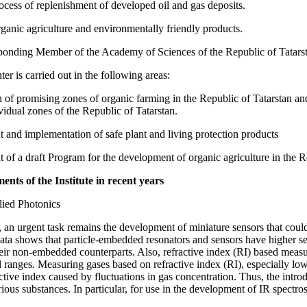
ocess of replenishment of developed oil and gas deposits.
rganic agriculture and environmentally friendly products.
onding Member of the Academy of Sciences of the Republic of Tatars
ter is carried out in the following areas:
on of promising zones of organic farming in the Republic of Tatarstan a
vidual zones of the Republic of Tatarstan.
 and implementation of safe plant and living protection products
of a draft Program for the development of organic agriculture in the Re
nts of the Institute in recent years
lied Photonics
an urgent task remains the development of miniature sensors that could
ta shows that particle-embedded resonators and sensors have higher sens
eir non-embedded counterparts. Also, refractive index (RI) based measu
l ranges. Measuring gases based on refractive index (RI), especially lo
ctive index caused by fluctuations in gas concentration. Thus, the introd
rious substances. In particular, for use in the development of IR spectr