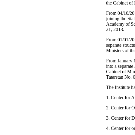
the Cabinet of 
From 04/10/2014
joining the Sta
Academy of Sci
21, 2013.
From 01/01/2015
separate struct
Ministers of t
From January 1
into a separate
Cabinet of Min
Tatarstan No. 
The Institute ha
1. Center for A
2. Center for 
3. Center for D
4. Center for o