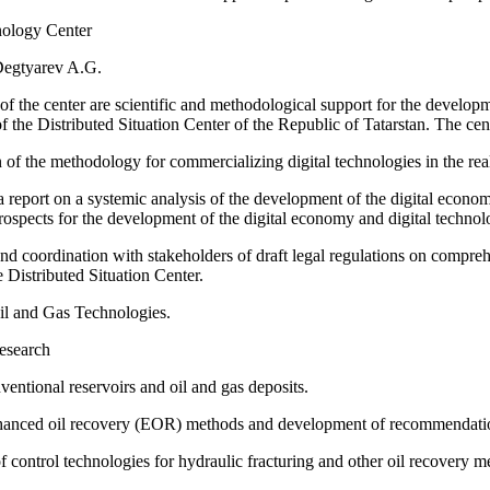
nology Center
Degtyarev A.G.
of the center are scientific and methodological support for the developme
f the Distributed Situation Center of the Republic of Tatarstan. The cent
of the methodology for commercializing digital technologies in the rea
a report on a systemic analysis of the development of the digital econom
rospects for the development of the digital economy and digital technolo
d coordination with stakeholders of draft legal regulations on compreh
e Distributed Situation Center.
Oil and Gas Technologies.
research
entional reservoirs and oil and gas deposits.
anced oil recovery (EOR) methods and development of recommendations for
control technologies for hydraulic fracturing and other oil recovery m