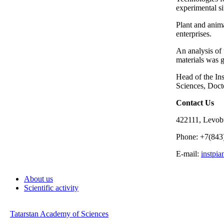
experimental si
Plant and anim
enterprises.
An analysis of 
materials was 
Head of the In
Sciences, Doct
Contact Us
422111, Levobu
Phone: +7(843
E-mail:
instpi
About us
Scientific activity
Tatarstan Academy of Sciences