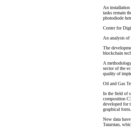
An installation
tasks remain th
photodiode het
Center for Dig
An analysis of 
The development
blockchain tech
A methodology 
sector of the e
quality of impl
Oil and Gas T
In the field of
composition C3
developed for t
graphical form.
New data have b
Tatarstan, whi