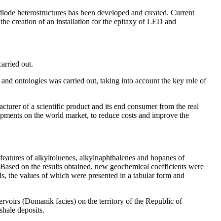
odiode heterostructures has been developed and created. Current
he creation of an installation for the epitaxy of LED and
arried out.
and ontologies was carried out, taking into account the key role of
urer of a scientific product and its end consumer from the real
opments on the world market, to reduce costs and improve the
ic features of alkyltoluenes, alkylnaphthalenes and hopanes of
 Based on the results obtained, new geochemical coefficients were
elds, the values of which were presented in a tabular form and
voirs (Domanik facies) on the territory of the Republic of
shale deposits.