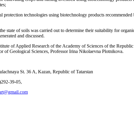
tes;
al protection technologies using biotechnology products recommended by
the state of soils was carried out to determine their suitability for organ
generated and discussed.
stitute of Applied Research of the Academy of Sciences of the Republi
or of Geological Sciences, Professor Irina Nikolaevna Plotnikova.
lachnaya St. 36 A, Kazan, Republic of Tatarstan
)292-39-05,
anrt@gmail.com