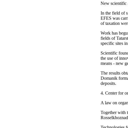
New scientific
In the field of
EFES was carrie
of taxation wer
Work has begun 
fields of Tatar
specific sites 
Scientific foun
the use of inno
means - new gen
The results ob
Domanik format
deposits.
4. Center for o
A law on organ
Together with t
Rosselkhoznadzo
Technologies f