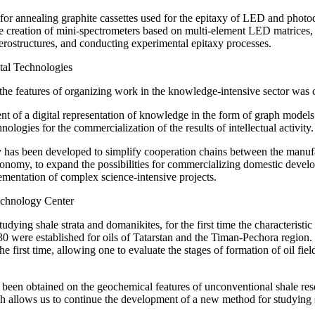
 for annealing graphite cassettes used for the epitaxy of LED and phot
e creation of mini-spectrometers based on multi-element LED matrices, t
erostructures, and conducting experimental epitaxy processes.
ital Technologies
the features of organizing work in the knowledge-intensive sector was c
 of a digital representation of knowledge in the form of graph models 
nologies for the commercialization of the results of intellectual activity.
has been developed to simplify cooperation chains between the manufact
conomy, to expand the possibilities for commercializing domestic devel
ementation of complex science-intensive projects.
echnology Center
 studying shale strata and domanikites, for the first time the characterist
0 were established for oils of Tatarstan and the Timan-Pechora region.
he first time, allowing one to evaluate the stages of formation of oil fi
een obtained on the geochemical features of unconventional shale reser
ch allows us to continue the development of a new method for studying 