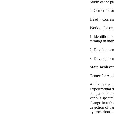
Study of the pr
4. Center for o
Head – Corresp
Work at the cen
1. Identificati
farming in indi
2. Development
3. Development 
Main achieveme
Center for App
At the moment, 
Experimental da
compared to th
various spectra
change in refra
detection of va
hydrocarbons.