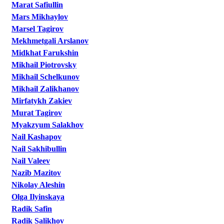
Marat Safiullin
Mars Mikhaylov
Marsel Tagirov
Mekhmetgali Arslanov
Midkhat Farukshin
Mikhail Piotrovsky
Mikhail Schelkunov
Mikhail Zalikhanov
Mirfatykh Zakiev
Murat Tagirov
Myakzyum Salakhov
Nail Kashapov
Nail Sakhibullin
Nail Valeev
Nazib Mazitov
Nikolay Aleshin
Olga Ilyinskaya
Radik Safin
Radik Salikhov