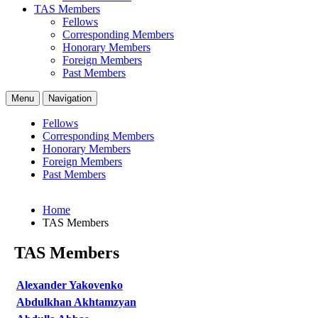
TAS Members
Fellows
Corresponding Members
Honorary Members
Foreign Members
Past Members
Menu
Navigation
Fellows
Corresponding Members
Honorary Members
Foreign Members
Past Members
Home
TAS Members
TAS Members
Alexander Yakovenko
Abdulkhan Akhtamzyan