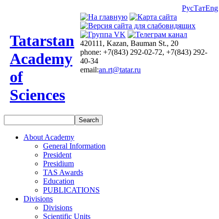
Рус
Тат
Eng
Tatarstan
420111, Kazan, Bauman St., 20
phone: +7(843) 292-02-72, +7(843) 292-
Academy
40-34
email:
an.rt@tatar.ru
of
Sciences
About Academy
General Information
President
Presidium
TAS Awards
Education
PUBLICATIONS
Divisions
Divisions
Scientific Units