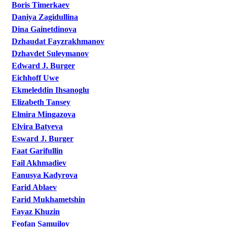
Boris Timerkaev
Daniya Zagidullina
Dina Gainetdinova
Dzhaudat Fayzrakhmanov
Dzhavdet Suleymanov
Edward J. Burger
Eichhoff Uwe
Ekmeleddin Ihsanoglu
Elizabeth Tansey
Elmira Mingazova
Elvira Batyeva
Esward J. Burger
Faat Garifullin
Fail Akhmadiev
Fanusya Kadyrova
Farid Ablaev
Farid Mukhametshin
Fayaz Khuzin
Feofan Samuilov