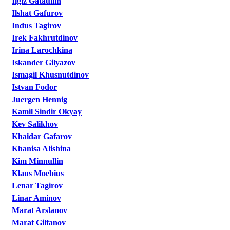
Ilgiz Gataullin
Ilshat Gafurov
Indus Tagirov
Irek Fakhrutdinov
Irina Larochkina
Iskander Gilyazov
Ismagil Khusnutdinov
Istvan Fodor
Juergen Hennig
Kamil Sindir Okyay
Kev Salikhov
Khaidar Gafarov
Khanisa Alishina
Kim Minnullin
Klaus Moebius
Lenar Tagirov
Linar Aminov
Marat Arslanov
Marat Gilfanov