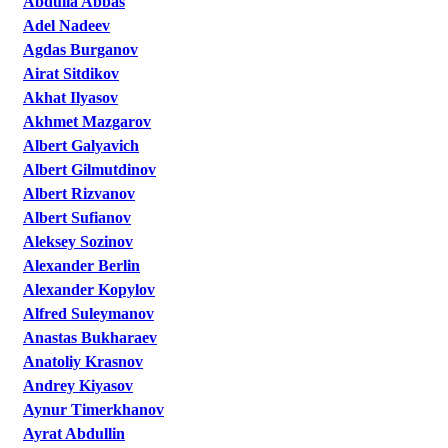
Abdulla Abbas
Adel Nadeev
Agdas Burganov
Airat Sitdikov
Akhat Ilyasov
Akhmet Mazgarov
Albert Galyavich
Albert Gilmutdinov
Albert Rizvanov
Albert Sufianov
Aleksey Sozinov
Alexander Berlin
Alexander Kopylov
Alfred Suleymanov
Anastas Bukharaev
Anatoliy Krasnov
Andrey Kiyasov
Aynur Timerkhanov
Ayrat Abdullin