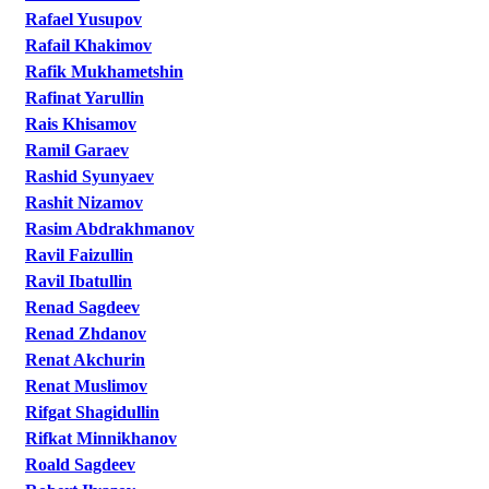
Rafael Yusupov
Rafail Khakimov
Rafik Mukhametshin
Rafinat Yarullin
Rais Khisamov
Ramil Garaev
Rashid Syunyaev
Rashit Nizamov
Rasim Abdrakhmanov
Ravil Faizullin
Ravil Ibatullin
Renad Sagdeev
Renad Zhdanov
Renat Akchurin
Renat Muslimov
Rifgat Shagidullin
Rifkat Minnikhanov
Roald Sagdeev