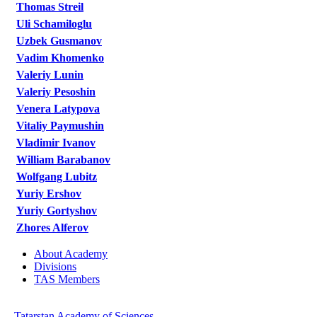
Thomas Streil
Uli Schamiloglu
Uzbek Gusmanov
Vadim Khomenko
Valeriy Lunin
Valeriy Pesoshin
Venera Latypova
Vitaliy Paymushin
Vladimir Ivanov
William Barabanov
Wolfgang Lubitz
Yuriy Ershov
Yuriy Gortyshov
Zhores Alferov
About Academy
Divisions
TAS Members
Tatarstan Academy of Sciences