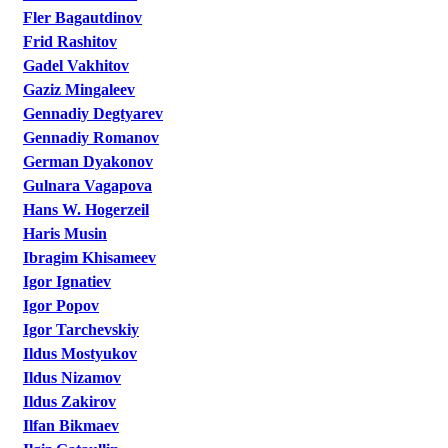
Fler Bagautdinov
Frid Rashitov
Gadel Vakhitov
Gaziz Mingaleev
Gennadiy Degtyarev
Gennadiy Romanov
German Dyakonov
Gulnara Vagapova
Hans W. Hogerzeil
Haris Musin
Ibragim Khisameev
Igor Ignatiev
Igor Popov
Igor Tarchevskiy
Ildus Mostyukov
Ildus Nizamov
Ildus Zakirov
Ilfan Bikmaev