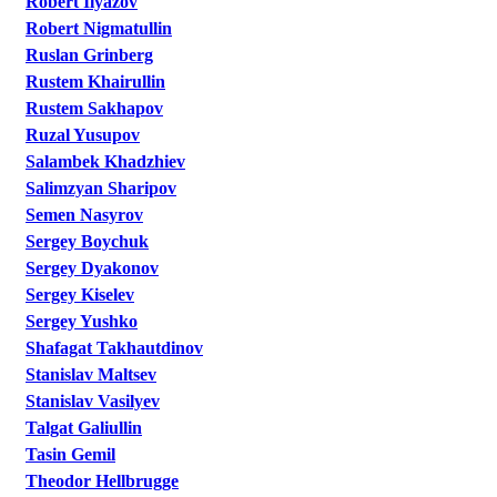
Robert Ilyazov
Robert Nigmatullin
Ruslan Grinberg
Rustem Khairullin
Rustem Sakhapov
Ruzal Yusupov
Salambek Khadzhiev
Salimzyan Sharipov
Semen Nasyrov
Sergey Boychuk
Sergey Dyakonov
Sergey Kiselev
Sergey Yushko
Shafagat Takhautdinov
Stanislav Maltsev
Stanislav Vasilyev
Talgat Galiullin
Tasin Gemil
Theodor Hellbrugge