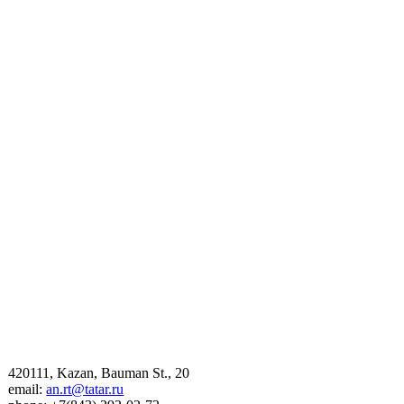
420111, Kazan, Bauman St., 20
email:
an.rt@tatar.ru