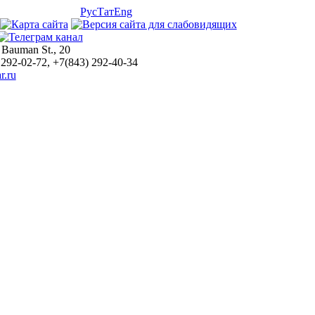
Рус
Тат
Eng
 Bauman St., 20
 292-02-72, +7(843) 292-40-34
r.ru