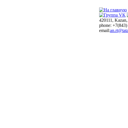
420111, Kazan,
phone: +7(843)
email:
an.rt@tata