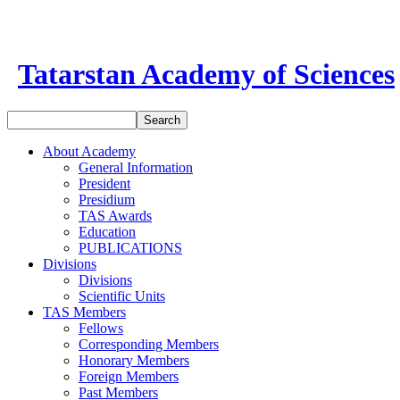
Tatarstan Academy of Sciences
About Academy
General Information
President
Presidium
TAS Awards
Education
PUBLICATIONS
Divisions
Divisions
Scientific Units
TAS Members
Fellows
Corresponding Members
Honorary Members
Foreign Members
Past Members