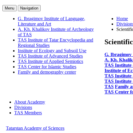
Menu
Navigation
G. Ibragimov Institute of Language,
Home
Literature and Art
Division
A. Kh. Khalikov Institute of Archeology
Scientifi
of TAS
TAS Institute of Tatar Encyclopedia and
Scientifi
Regional Studies
Institute of Ecology and Subsoil Use
G. Ibragimov 
TAS Institute of Advanced Studies
A. Kh. Khalik
TAS Institute of Applied Semiotics
TAS Institute
TAS Center for Islamic Studies
Institute of E
Family and demography center
TAS Institute
TAS Institute 
TAS
Family a
TAS Center fo
About Academy
Divisions
TAS Members
Tatarstan Academy of Sciences