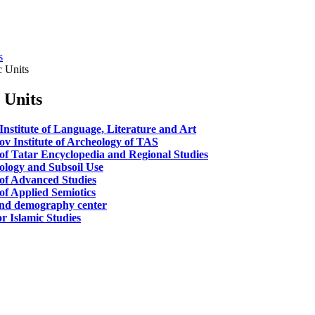
s
c Units
c Units
Institute of Language, Literature and Art
ov Institute of Archeology of TAS
 of Tatar Encyclopedia and Regional Studies
cology and Subsoil Use
 of Advanced Studies
of Applied Semiotics
nd demography center
r Islamic Studies