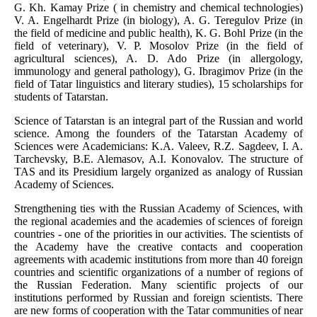
G. Kh. Kamay Prize ( in chemistry and chemical technologies)
V. A. Engelhardt Prize (in biology), A. G. Teregulov Prize (in
the field of medicine and public health), K. G. Bohl Prize (in the
field of veterinary), V. P. Mosolov Prize (in the field of
agricultural sciences), A. D. Ado Prize (in allergology,
immunology and general pathology), G. Ibragimov Prize (in the
field of Tatar linguistics and literary studies), 15 scholarships for
students of Tatarstan.
Science of Tatarstan is an integral part of the Russian and world
science. Among the founders of the Tatarstan Academy of
Sciences were Academicians: K.A. Valeev, R.Z. Sagdeev, I. A.
Tarchevsky, B.E. Alemasov, A.I. Konovalov. The structure of
TAS and its Presidium largely organized as analogy of Russian
Academy of Sciences.
Strengthening ties with the Russian Academy of Sciences, with
the regional academies and the academies of sciences of foreign
countries - one of the priorities in our activities. The scientists of
the Academy have the creative contacts and cooperation
agreements with academic institutions from more than 40 foreign
countries and scientific organizations of a number of regions of
the Russian Federation. Many scientific projects of our
institutions performed by Russian and foreign scientists. There
are new forms of cooperation with the Tatar communities of near