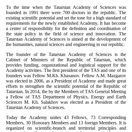
To the time when the Tatarstan Academy of Sciences was
founded in 1991 there were 700 doctors in the republic. The
existing scientific potential and set the tone for a high standard of
requirements for the newly established Academy. It has become
a center of responsibility for the definition and coordination of
the state policy in the field of science and innovation. The
Tatarstan Academy of Sciences is aimed at the development of
the humanities, natural sciences and engineering in our republic.
The founder of the Tatarstan Academy of Sciences is the
Cabinet of Ministers of the Republic of Tatarstan, which
provides funding, organizational and logistical support for the
Academy activities. The first president of the TAS and one of its
founders was Fellow M.Kh. Khasanov. Fellow A.M. Mazgarov
was elected in 2006, as a President of Academy and made great
efforts to strengthen the scientific potential of the Republic of
Tatarstan. In 2014, the by the Members of TAS General Meeting
a Fellow of TAS Department of Physics, Energy and Earth
Sciences M. Kh. Salakhov was elected as a President of the
Tatarstan Academy of Sciences.
Today the Academy unites 43 Fellows, 73 Corresponding
Members, 30 Honorary Members and 13 foreign Members. It is
organized on scientific-branch and territorial principles and