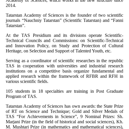
Academy of Sciences, which works in the new structure since
2014.
Tatarstan Academy of Sciences is the founder of two scientific
journals “Nauchniy Tatarstan” (Scientific Tatarstan) and “Fәnni
Tatarstan”.
At the TAS Presidium and its divisions operate Scientific-
Technical Councils and Commissions: on Scientific-Technical
and Innovation Policy, on Study and Protection of Cultural
Heritage, on Selection and Support of Talented Youth, etc.
Serving as a coordinator of scientific researches in the republic
TAS in cooperation with universities and industrial research
institutions on a competitive basis organize fundamental and
applied research within the framework of RFBR and RFH in
various scientific fields.
105 students in 18 specialties are training in Post Graduate
Program of TAS.
Tatarstan Academy of Sciences has own awards: the State Prize
of RT on Science and Technique; Gold and Silver Medals of
TAS “For Achievements in Science”, 9 Nominal Prizes: Sh.
Marjani Prize (in the field of historical and social sciences), Kh.
M. Mushtari Prize (in mathematics and mathematical sciences),