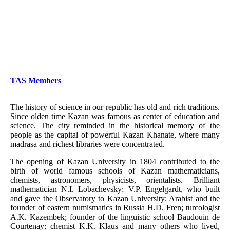
TAS Members
The history of science in our republic has old and rich traditions.
Since olden time Kazan was famous as center of education and
science. The city reminded in the historical memory of the
people as the capital of powerful Kazan Khanate, where many
madrasa and richest libraries were concentrated.
The opening of Kazan University in 1804 contributed to the
birth of world famous schools of Kazan mathematicians,
chemists, astronomers, physicists, orientalists. Brilliant
mathematician N.I. Lobachevsky; V.P. Engelgardt, who built
and gave the Observatory to Kazan University; Arabist and the
founder of eastern numismatics in Russia H.D. Fren; turcologist
A.K. Kazembek; founder of the linguistic school Baudouin de
Courtenay; chemist K.K. Klaus and many others who lived,