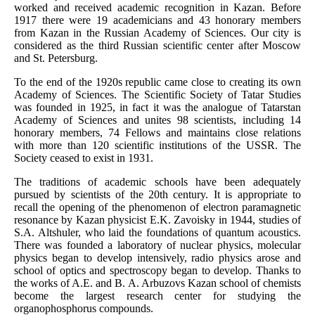
worked and received academic recognition in Kazan. Before
1917 there were 19 academicians and 43 honorary members
from Kazan in the Russian Academy of Sciences. Our city is
considered as the third Russian scientific center after Moscow
and St. Petersburg.
To the end of the 1920s republic came close to creating its own
Academy of Sciences. The Scientific Society of Tatar Studies
was founded in 1925, in fact it was the analogue of Tatarstan
Academy of Sciences and unites 98 scientists, including 14
honorary members, 74 Fellows and maintains close relations
with more than 120 scientific institutions of the USSR. The
Society ceased to exist in 1931.
The traditions of academic schools have been adequately
pursued by scientists of the 20th century. It is appropriate to
recall the opening of the phenomenon of electron paramagnetic
resonance by Kazan physicist E.K. Zavoisky in 1944, studies of
S.A. Altshuler, who laid the foundations of quantum acoustics.
There was founded a laboratory of nuclear physics, molecular
physics began to develop intensively, radio physics arose and
school of optics and spectroscopy began to develop. Thanks to
the works of A.E. and B. A. Arbuzovs Kazan school of chemists
become the largest research center for studying the
organophosphorus compounds.