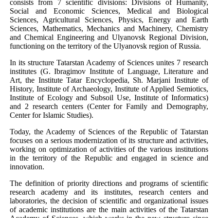
consists from 7 scientific divisions: Divisions of Humanity,
Social and Economic Sciences, Medical and Biological
Sciences, Agricultural Sciences, Physics, Energy and Earth
Sciences, Mathematics, Mechanics and Machinery, Chemistry
and Chemical Engineering and Ulyanovsk Regional Division,
functioning on the territory of the Ulyanovsk region of Russia.
In its structure Tatarstan Academy of Sciences unites 7 research
institutes (G. Ibragimov Institute of Language, Literature and
Art, the Institute Tatar Encyclopedia, Sh. Marjani Institute of
History, Institute of Archaeology, Institute of Applied Semiotics,
Institute of Ecology and Subsoil Use, Institute of Informatics)
and 2 research centers (Center for Family and Demography,
Center for Islamic Studies).
Today, the Academy of Sciences of the Republic of Tatarstan
focuses on a serious modernization of its structure and activities,
working on optimization of activities of the various institutions
in the territory of the Republic and engaged in science and
innovation.
The definition of priority directions and programs of scientific
research academy and its institutes, research centers and
laboratories, the decision of scientific and organizational issues
of academic institutions are the main activities of the Tatarstan