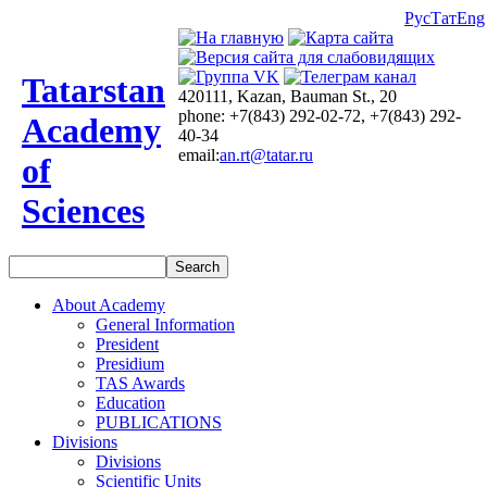
Рус
Тат
Eng
Tatarstan
420111, Kazan, Bauman St., 20
phone: +7(843) 292-02-72, +7(843) 292-
Academy
40-34
email:
an.rt@tatar.ru
of
Sciences
About Academy
General Information
President
Presidium
TAS Awards
Education
PUBLICATIONS
Divisions
Divisions
Scientific Units