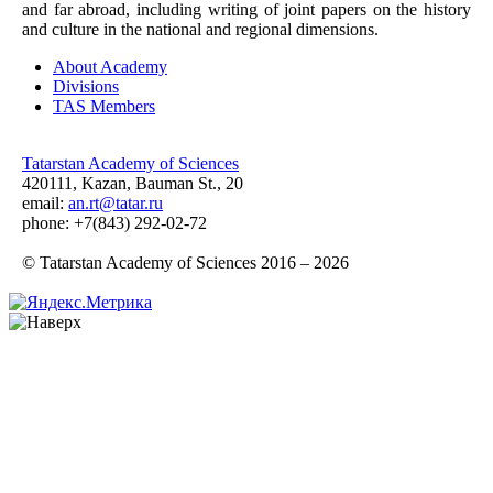
and far abroad, including writing of joint papers on the history
and culture in the national and regional dimensions.
About Academy
Divisions
TAS Members
Tatarstan Academy of Sciences
420111, Kazan, Bauman St., 20
email:
an.rt@tatar.ru
phone: +7(843) 292-02-72
© Tatarstan Academy of Sciences 2016 – 2026