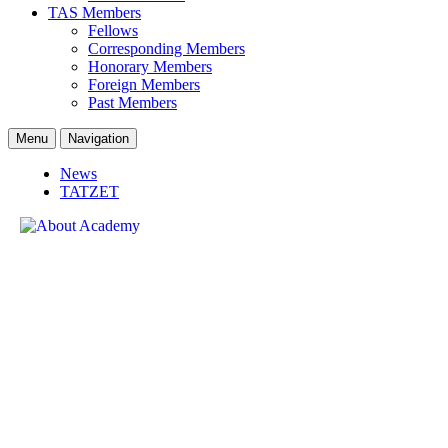
TAS Members
Fellows
Corresponding Members
Honorary Members
Foreign Members
Past Members
Menu
Navigation
News
TATZET