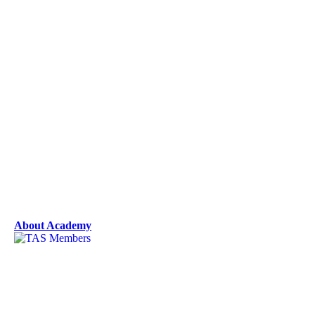
About Academy